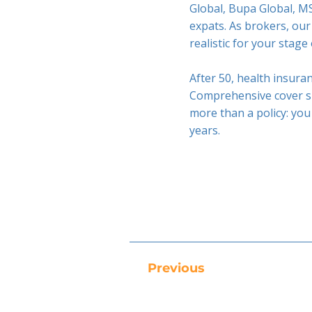
Global, Bupa Global, MS
expats. As brokers, our
realistic for your stage o
After 50, health insuran
Comprehensive cover sh
more than a policy: you
years.
Previous