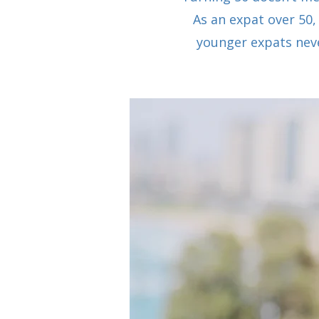
As an expat over 50,
younger expats neve