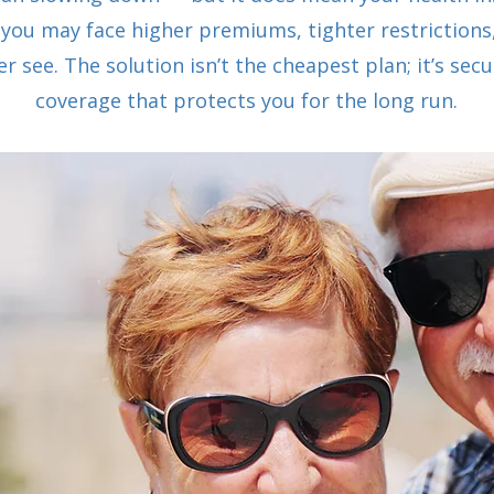
 you may face higher premiums, tighter restrictions
r see. The solution isn’t the cheapest plan; it’s se
coverage that protects you for the long run.