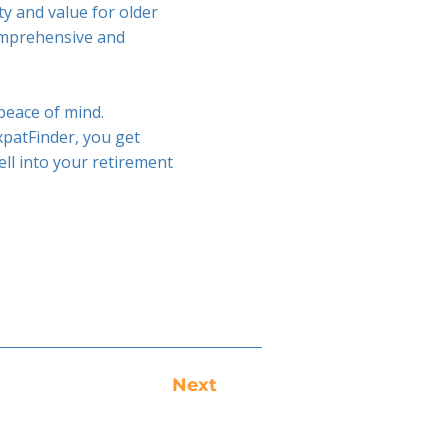
ty and value for older
comprehensive and
 peace of mind.
patFinder, you get
ell into your retirement
Next