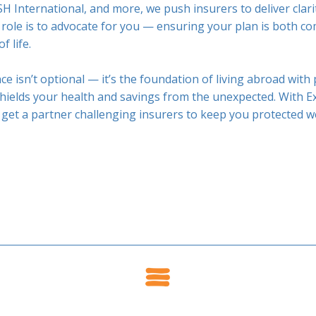
H International, and more, we push insurers to deliver clari
 role is to advocate for you — ensuring your plan is both 
f life.
ce isn’t optional — it’s the foundation of living abroad with
ields your health and savings from the unexpected. With Ex
 get a partner challenging insurers to keep you protected w