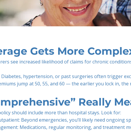
rage Gets More Complex
urers see increased likelihood of claims for chronic condition
: Diabetes, hypertension, or past surgeries often trigger ex
miums jump at 50, 55, and 60 — the earlier you lock in, the
mprehensive” Really Me
policy should include more than hospital stays. Look for:
utpatient: Beyond emergencies, you’ll likely need ongoing spe
gement: Medications, regular monitoring, and treatment m