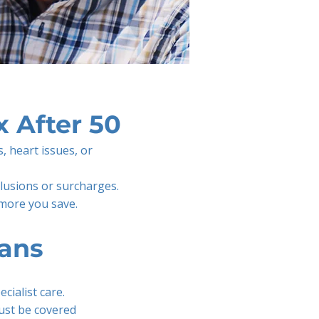
 After 50
s, heart issues, or
clusions or surcharges.
 more you save.
ans
cialist care.
ust be covered