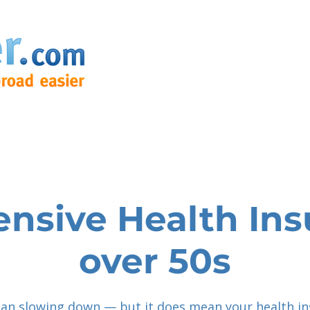
sive Health Ins
over 50s
an slowing down — but it does mean your health i