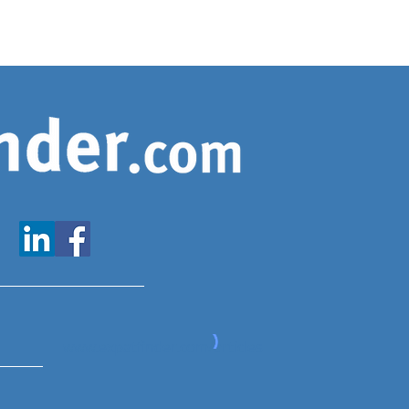
www.expatfinder.com/articles