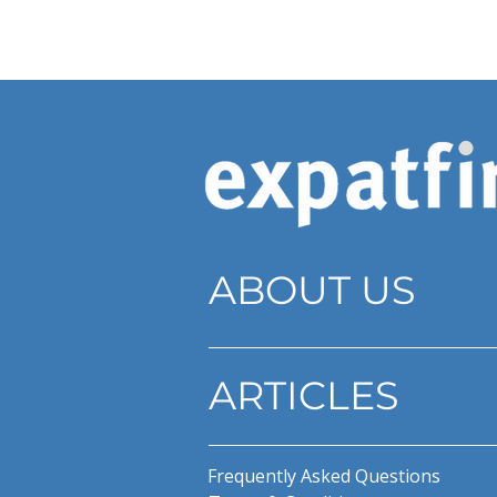
ABOUT US
ARTICLES
Frequently Asked Questions