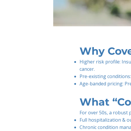
Why Cove
Higher risk profile: Ins
cancer.
Pre-existing conditions
Age-banded pricing: Pre
What “Co
For over 50s, a robust 
Full hospitalization & o
Chronic condition mana