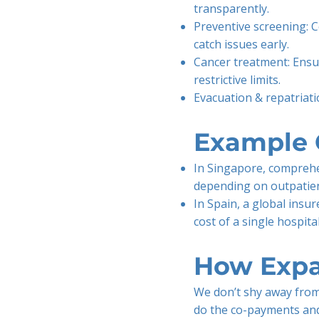
transparently.
Preventive screening:
catch issues early.
Cancer treatment: Ensu
restrictive limits.
Evacuation & repatriation
Example 
In Singapore, comprehe
depending on outpatien
In Spain, a global insu
cost of a single hospital
How Expa
We don’t shy away from
do the co-payments and 