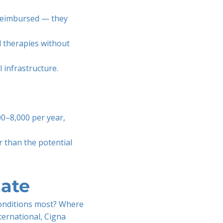
reimbursed — they
 therapies without
l infrastructure.
0–8,000 per year,
r than the potential
ate
conditions most? Where
ternational, Cigna