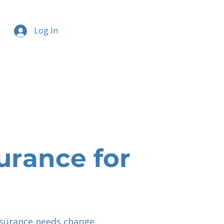
Log In
urance for
nsurance needs change.