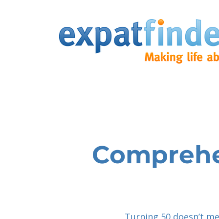
Comprehen
Turning 50 doesn’t me