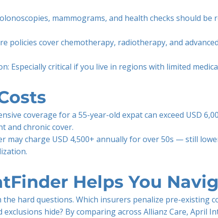
 Colonoscopies, mammograms, and health checks should be 
re policies cover chemotherapy, radiotherapy, and advanced
: Especially critical if you live in regions with limited medica
Costs
nsive coverage for a 55-year-old expat can exceed USD 6,00
t and chronic cover.
rer may charge USD 4,500+ annually for over 50s — still lowe
ization.
tFinder Helps You Navig
 the hard questions. Which insurers penalize pre-existing 
exclusions hide? By comparing across Allianz Care, April In