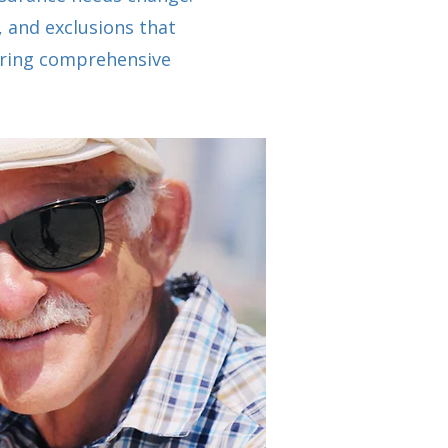
, and exclusions that
curing comprehensive