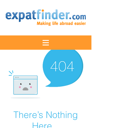
There’s Nothing
Here...