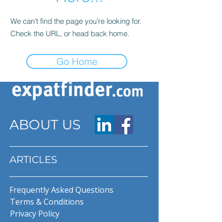
We can’t find the page you’re looking for.
Check the URL, or head back home.
Go Home
ABOUT US
ARTICLES
Frequently Asked Questions
Terms & Conditions
Privacy Policy