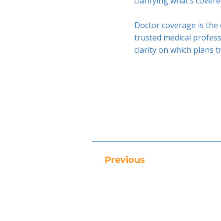
clarifying what’s cover
Doctor coverage is the 
trusted medical profess
clarity on which plans 
Previous