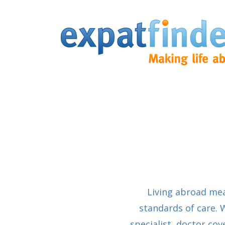
Living abroad me
standards of care. 
specialist, doctor co