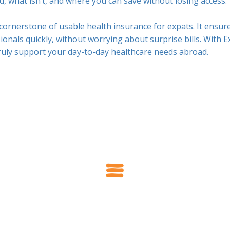
ed, what isn’t, and where you can save without losing access.
cornerstone of usable health insurance for expats. It ensur
ionals quickly, without worrying about surprise bills. With E
truly support your day-to-day healthcare needs abroad.