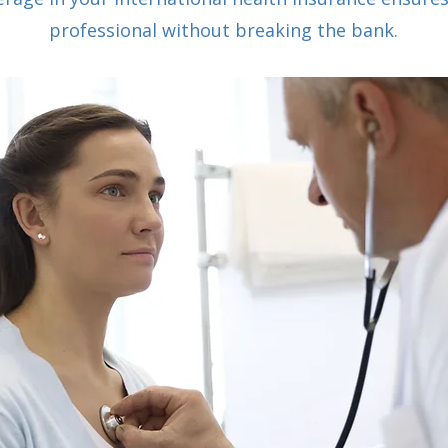
professional without breaking the bank.