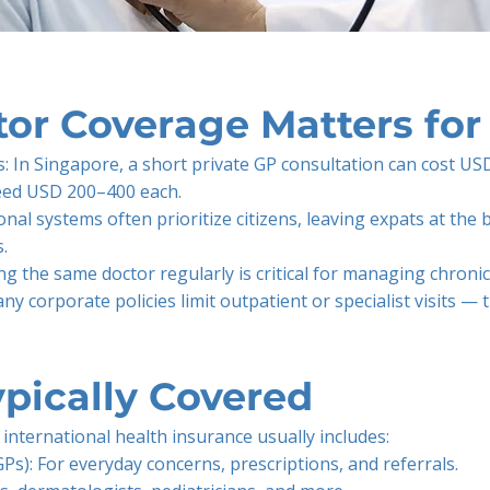
or Coverage Matters for
: In Singapore, a short private GP consultation can cost US
xceed USD 200–400 each.
onal systems often prioritize citizens, leaving expats at the
.
ing the same doctor regularly is critical for managing chroni
y corporate policies limit outpatient or specialist visits — 
pically Covered
international health insurance usually includes:
GPs): For everyday concerns, prescriptions, and referrals.