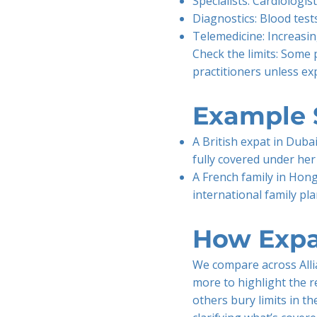
Specialists: Cardiologis
Diagnostics: Blood test
Telemedicine: Increasin
Check the limits: Some 
practitioners unless exp
Example 
A British expat in Dubai
fully covered under her
A French family in Hong
international family pl
How Expa
We compare across Allia
more to highlight the r
others bury limits in th