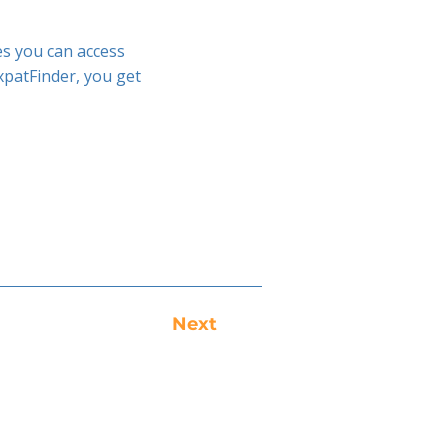
es you can access
xpatFinder, you get
Next