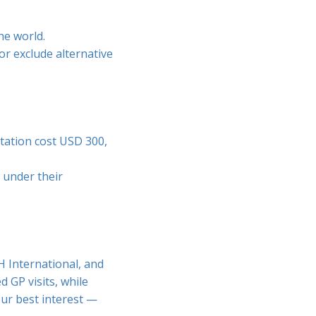
he world.
or exclude alternative
ltation cost USD 300,
 under their
H International, and
 GP visits, while
our best interest —