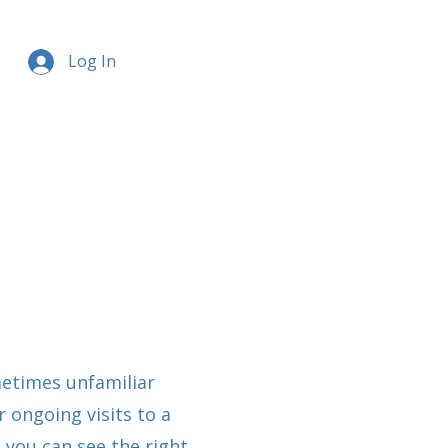
Log In
etimes unfamiliar
 ongoing visits to a
 you can see the right