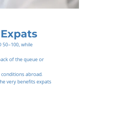
 Expats
D 50–100, while
 back of the queue or
c conditions abroad.
the very benefits expats