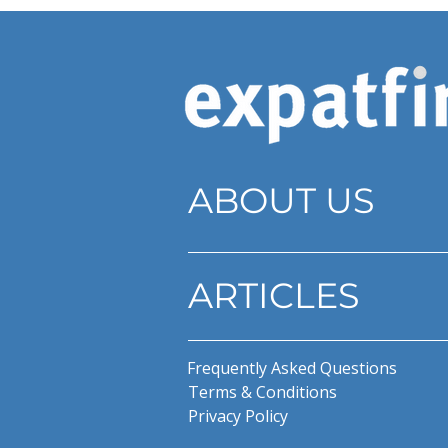
ABOUT US
ARTICLES
Frequently Asked Questions
Terms & Conditions
Privacy Policy