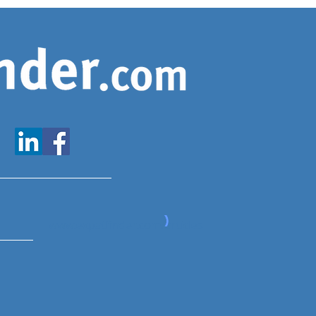
www.expatfinder.com/articles