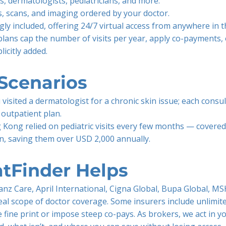
ts, dermatologists, pediatricians, and more.
s, scans, and imaging ordered by your doctor.
gly included, offering 24/7 virtual access from anywhere in t
plans cap the number of visits per year, apply co-payments, 
licitly added.
Scenarios
 visited a dermatologist for a chronic skin issue; each consu
 outpatient plan.
 Kong relied on pediatric visits every few months — covered
an, saving them over USD 2,000 annually.
tFinder Helps
nz Care, April International, Cigna Global, Bupa Global, MS
eal scope of doctor coverage. Some insurers include unlimited
e fine print or impose steep co-pays. As brokers, we act in y