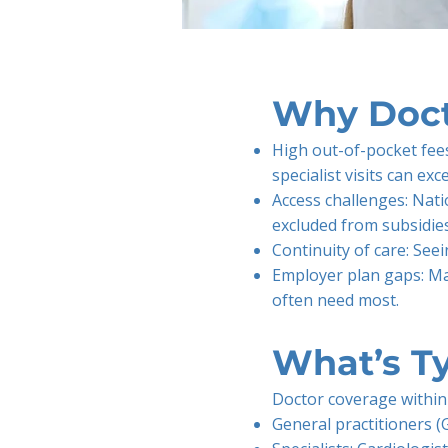
Why Doct
High out-of-pocket fees
specialist visits can e
Access challenges: Nati
excluded from subsidies
Continuity of care: See
Employer plan gaps: Man
often need most.
What’s Ty
Doctor coverage within 
General practitioners (