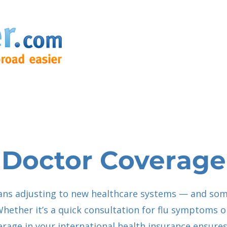
Doctor Coverage
ans adjusting to new healthcare systems — and som
Whether it’s a quick consultation for flu symptoms or
verage in your international health insurance ensures