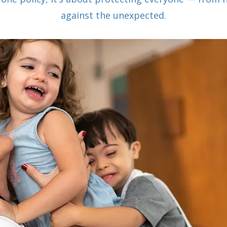
against the unexpected.