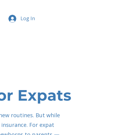
Log In
or Expats
new routines. But while
h insurance. For expat
m newborns to parents —