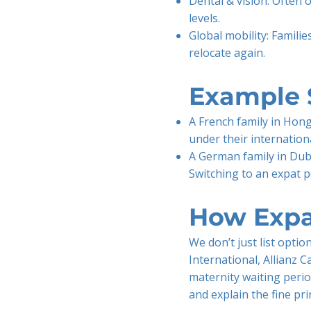
Dental & vision: Often 
levels.
Global mobility: Familie
relocate again.
Example 
A French family in Hong
under their internationa
A German family in Duba
Switching to an expat p
How Expa
We don’t just list opti
International, Allianz C
maternity waiting perio
and explain the fine pr