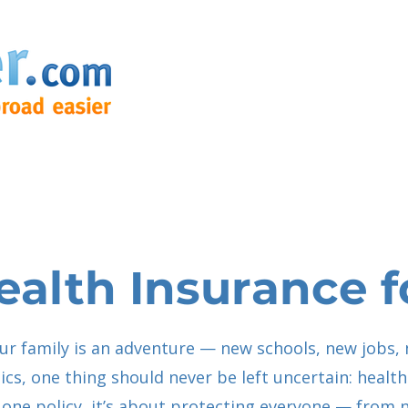
ealth Insurance f
r family is an adventure — new schools, new jobs, 
tics, one thing should never be left uncertain: healt
ut one policy, it’s about protecting everyone — fro