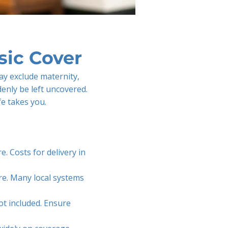
ic Cover
ay exclude maternity,
denly be left uncovered.
fe takes you.
e. Costs for delivery in
re. Many local systems
ot included. Ensure