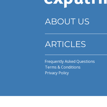
ABOUT US
ARTICLES
Frequently Asked Questions
Terms & Conditions
Privacy Policy