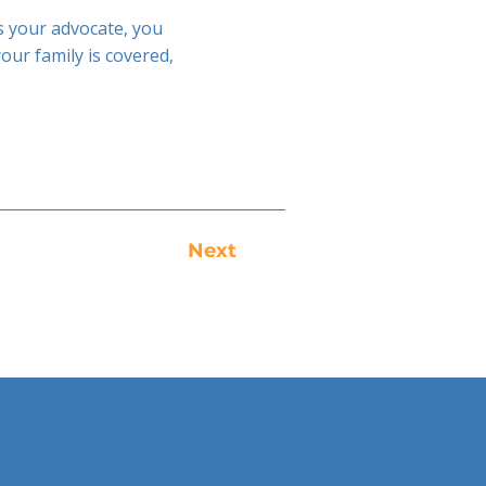
as your advocate, you
ur family is covered,
Next