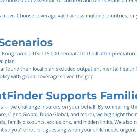
overlooked but essential for children and teens. Plans differ
s move. Choose coverage valid across multiple countries, or y
Scenarios
 Kong faced a USD 15,000 neonatal ICU bill after premature 
l plan.
i found their local plan excluded outpatient mental health 
olicy with global coverage solved the gap.
tFinder Supports Famili
ons — we challenge insurers on your behalf. By comparing the
are, Cigna Global, Bupa Global, and more), we highlight the r
ds, family discounts, exclusions, and hidden limits. We also 
int so you’re not left guessing when your child needs urgent 