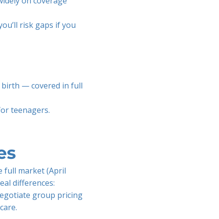
 widely on coverage
ou’ll risk gaps if you
birth — covered in full
for teenagers.
es
 full market (April
eal differences:
negotiate group pricing
care.