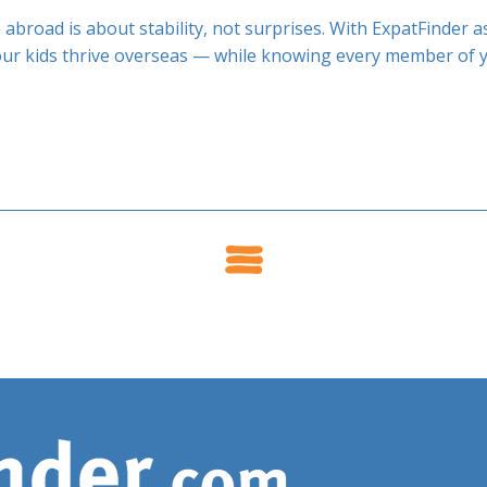
 abroad is about stability, not surprises. With ExpatFinder 
our kids thrive overseas — while knowing every member of yo