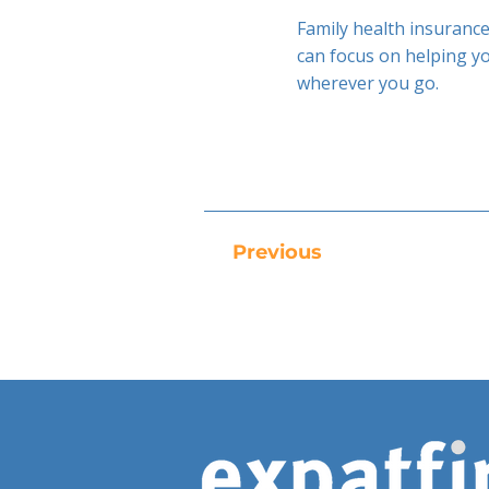
Family health insurance
can focus on helping y
wherever you go.
Previous