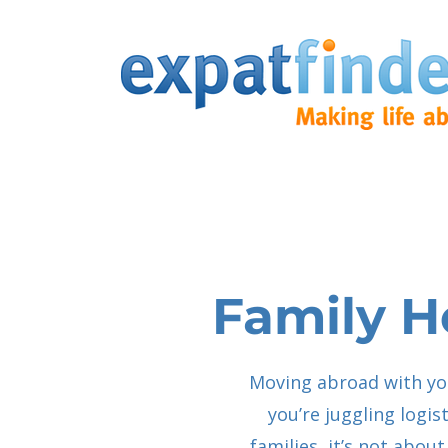
Family H
Moving abroad with you
you’re juggling logis
families, it’s not abo