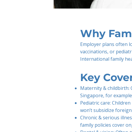
Why Fami
Employer plans often lo
vaccinations, or pediatr
International family he
Key Cove
Maternity & childbirth: 
Singapore, for example
Pediatric care: Childr
won’t subsidize foreig
Chronic & serious illne
family policies cover o