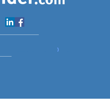
www.expatfinder.com/articles