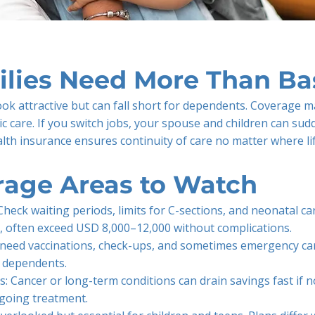
lies Need More Than Bas
ok attractive but can fall short for dependents. Coverage m
ic care. If you switch jobs, your spouse and children can sud
alth insurance ensures continuity of care no matter where li
rage Areas to Watch
Check waiting periods, limits for C-sections, and neonatal car
, often exceed USD 8,000–12,000 without complications.
en need vaccinations, check-ups, and sometimes emergency ca
n dependents.
ss: Cancer or long-term conditions can drain savings fast if n
ngoing treatment.