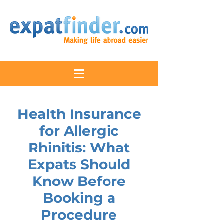
Health Insurance
for Allergic
Rhinitis: What
Expats Should
Know Before
Booking a
Procedure