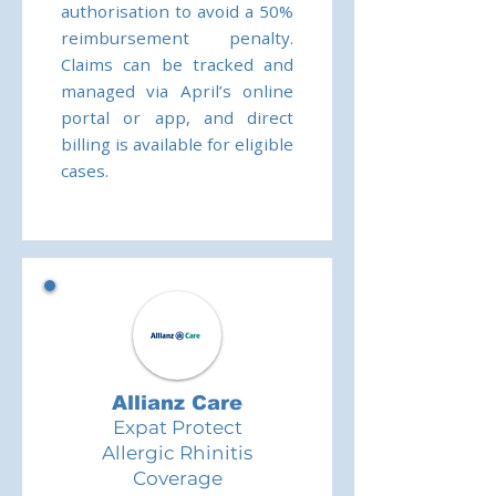
authorisation to avoid a 50%
reimbursement penalty.
Claims can be tracked and
managed via April’s online
portal or app, and direct
billing is available for eligible
cases.
Allianz Care
Expat Protect
Allergic Rhinitis
Coverage