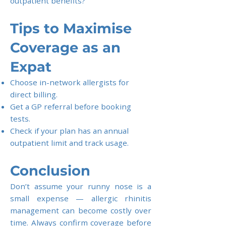
outpatient benefits?
Tips to Maximise
Coverage as an
Expat
Choose in-network allergists for
direct billing.
Get a GP referral before booking
tests.
Check if your plan has an annual
outpatient limit and track usage.
Conclusion
Don’t assume your runny nose is a
small expense — allergic rhinitis
management can become costly over
time. Always confirm coverage before