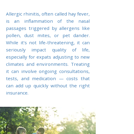
Allergic rhinitis, often called hay fever,
is an inflammation of the nasal
passages triggered by allergens like
pollen, dust mites, or pet dander.
While it’s not life-threatening, it can
seriously impact quality of life,
especially for expats adjusting to new
climates and environments. Treating
it can involve ongoing consultations,
tests, and medication — costs that
can add up quickly without the right
insurance.