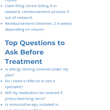
Claim filing: Direct billing if in-
network; reimbursement process if
out-of-network.
Reimbursement timelines: 2–6 weeks
depending on insurer.
Top Questions to
Ask Before
Treatment
Is allergy testing covered under my
plan?
Do I need a referral to see a
specialist?
Will my medication be covered if
prescribed long-term?
Is immunotherapy included in