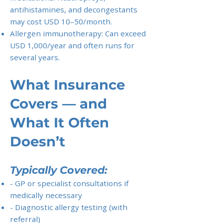
antihistamines, and decongestants
may cost USD 10–50/month.
Allergen immunotherapy: Can exceed
USD 1,000/year and often runs for
several years.
What Insurance
Covers — and
What It Often
Doesn’t
Typically Covered:
- GP or specialist consultations if
medically necessary
- Diagnostic allergy testing (with
referral)