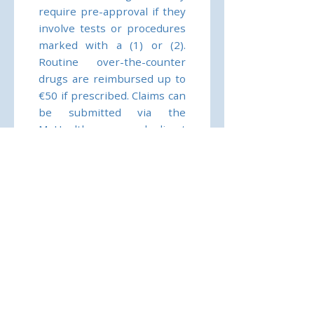
require pre-approval if they
involve tests or procedures
marked with a (1) or (2).
Routine over-the-counter
drugs are reimbursed up to
€50 if prescribed. Claims can
be submitted via the
MyHealth app, and direct
billing is available with
network providers. Pre-
authorisation is essential for
certain treatments; without
it, Allianz may only pay 50–
80% of eligible costs.
Coverage applies worldwide
within your area of cover,
and treatment must be
medically necessary.