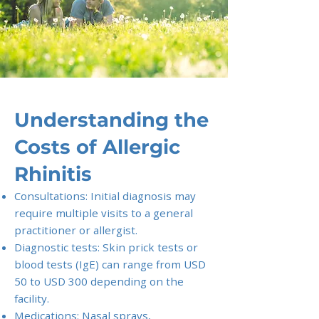
Understanding the
Costs of Allergic
Rhinitis
Consultations: Initial diagnosis may
require multiple visits to a general
practitioner or allergist.
Diagnostic tests: Skin prick tests or
blood tests (IgE) can range from USD
50 to USD 300 depending on the
facility.
Medications: Nasal sprays,