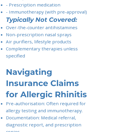
- Prescription medication
- Immunotherapy (with pre-approval)
Typically Not Covered:
Over-the-counter antihistamines
Non-prescription nasal sprays
Air purifiers, lifestyle products
Complementary therapies unless
specified
Navigating
Insurance Claims
for Allergic Rhinitis
Pre-authorisation: Often required for
allergy testing and immunotherapy.
Documentation: Medical referral,
diagnostic report, and prescription
copies.