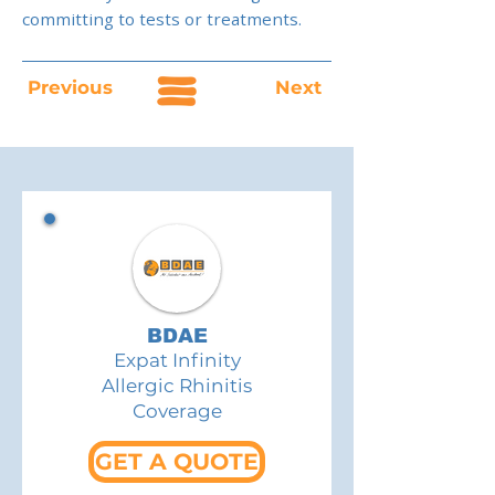
committing to tests or treatments.
Previous
Next
BDAE
Expat Infinity
Allergic Rhinitis
Coverage
GET A QUOTE