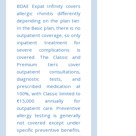
BDAE Expat Infinity covers
allergic rhinitis differently
depending on the plan tier.
In the Basic plan, there is no
outpatient coverage, so only
inpatient treatment for
severe complications is
covered. The Classic and
Premium tiers cover
outpatient consultations,
diagnostic tests, and
prescribed medication at
100%, with Classic limited to
€15,000 annually for
outpatient care. Preventive
allergy testing is generally
not covered except under
specific preventive benefits.