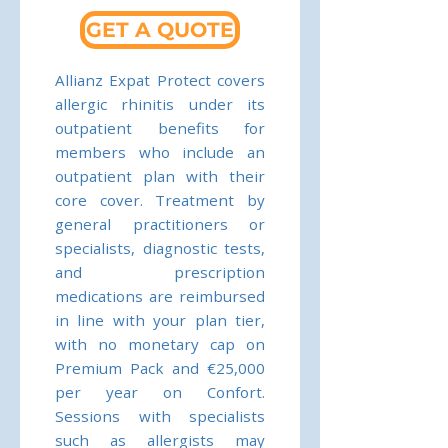
GET A QUOTE
Allianz Expat Protect covers
allergic rhinitis under its
outpatient benefits for
members who include an
outpatient plan with their
core cover. Treatment by
general practitioners or
specialists, diagnostic tests,
and prescription
medications are reimbursed
in line with your plan tier,
with no monetary cap on
Premium Pack and €25,000
per year on Confort.
Sessions with specialists
such as allergists may