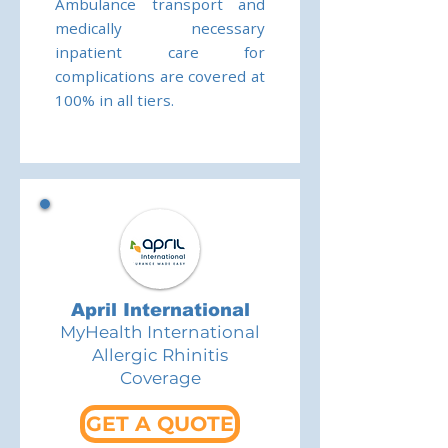
Ambulance transport and
medically necessary
inpatient care for
complications are covered at
100% in all tiers.
April International
MyHealth International
Allergic Rhinitis
Coverage
GET A QUOTE