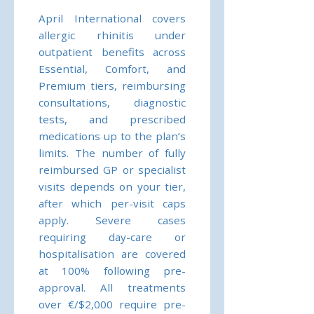
April International covers
allergic rhinitis under
outpatient benefits across
Essential, Comfort, and
Premium tiers, reimbursing
consultations, diagnostic
tests, and prescribed
medications up to the plan’s
limits. The number of fully
reimbursed GP or specialist
visits depends on your tier,
after which per-visit caps
apply. Severe cases
requiring day-care or
hospitalisation are covered
at 100% following pre-
approval. All treatments
over €/$2,000 require pre-