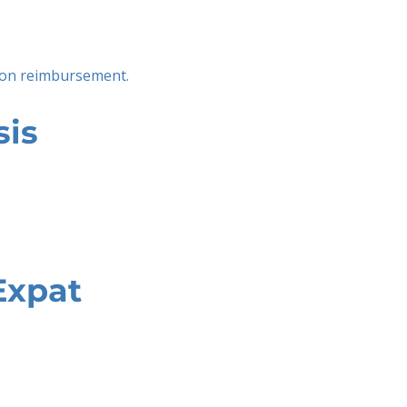
tion reimbursement.
sis
Expat