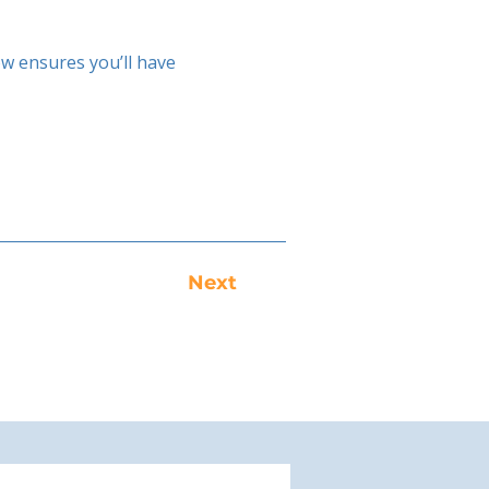
w ensures you’ll have
Next