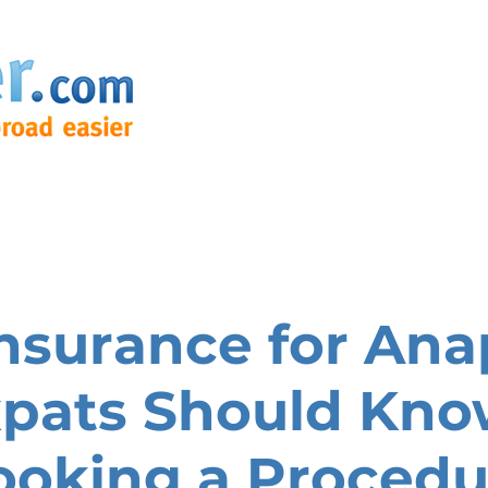
nsurance for Ana
pats Should Kno
ooking a Procedu