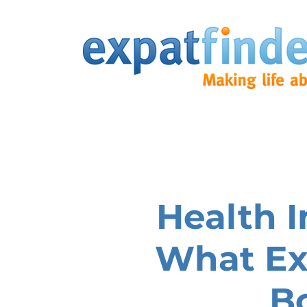
Health I
What Ex
B