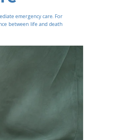
mmediate emergency care. For
nce between life and death