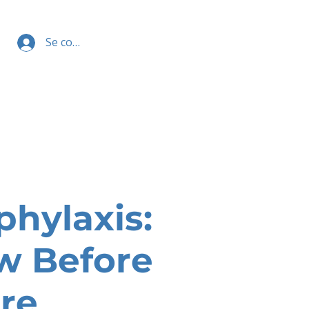
Se connecter
phylaxis:
w Before
re