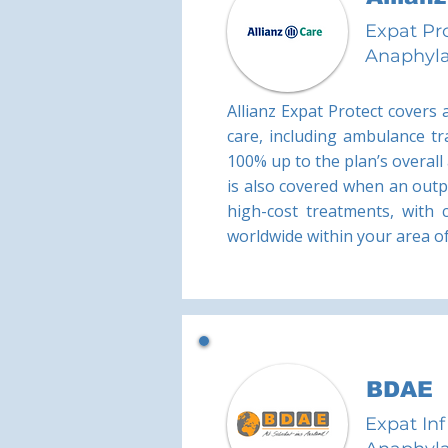
Expat Pr
Anaphyla
Allianz Expat Protect covers
care, including ambulance tr
100% up to the plan’s overall
is also covered when an outpa
high-cost treatments, with 
worldwide within your area of 
BDAE
Expat Inf