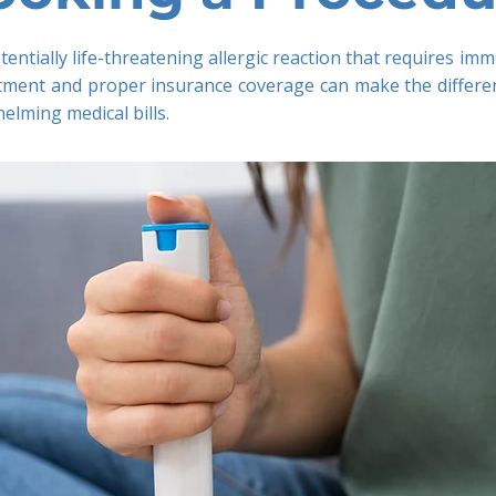
tentially life-threatening allergic reaction that requires i
eatment and proper insurance coverage can make the differe
lming medical bills.