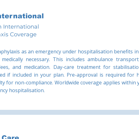
International
 International
xis Coverage
aphylaxis as an emergency under hospitalisation benefits in 
medically necessary. This includes ambulance transport
 fees, and medication. Day-care treatment for stabilisat
ed if included in your plan. Pre-approval is required for 
ty for non-compliance. Worldwide coverage applies within y
ency hospitalisation.
z Care