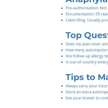
Pre-authorisation: Not 
Documentation: ER repor
Claim filing: Usually p
Top Quest
Does my plan cover amb
How many autoinjectors
Are follow-up allergy t
Is out-of-country emerg
Tips to M
Always carry your insu
Store an extra autoinjec
Ask your broker to con