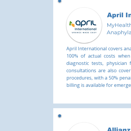
April 
MyHealth
Anaphyla
April International covers an
100% of actual costs when 
diagnostic tests, physician
consultations are also cover
procedures, with a 50% penal
billing is available for emerg
Allian