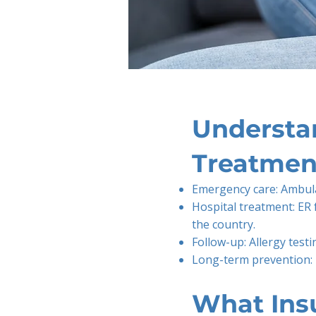
Understan
Treatmen
Emergency care: Ambul
Hospital treatment: ER
the country.
Follow-up: Allergy testi
Long-term prevention: 
What Ins