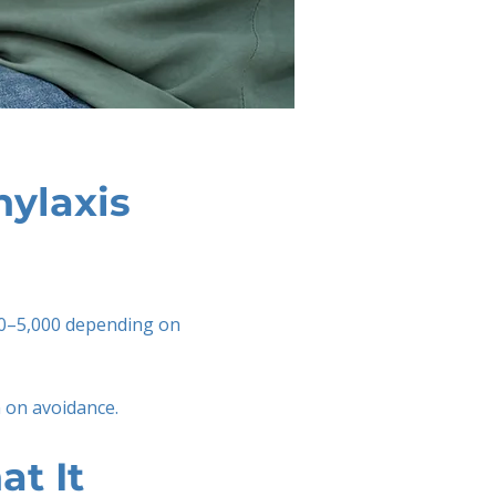
hylaxis
00–5,000 depending on
 on avoidance.
t It