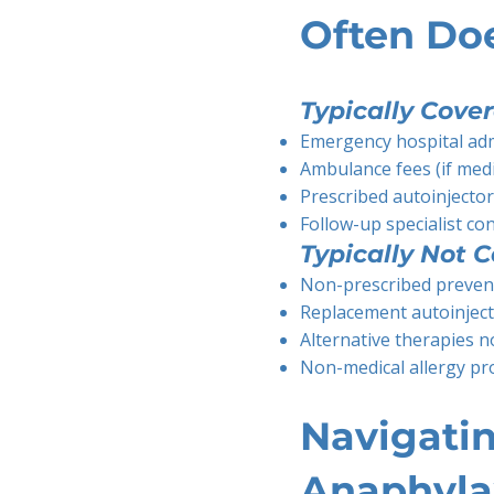
Often Do
Typically Cover
Emergency hospital ad
Ambulance fees (if medi
Prescribed autoinjecto
Follow-up specialist co
Typically Not C
Non-prescribed preven
Replacement autoinject
Alternative therapies no
Non-medical allergy pr
Navigatin
Anaphyla