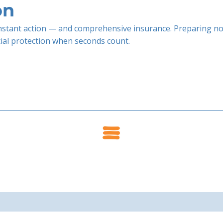
on
stant action — and comprehensive insurance. Preparing no
cial protection when seconds count.