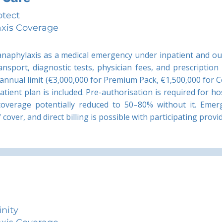
otect
xis Coverage
 anaphylaxis as a medical emergency under inpatient and ou
ansport, diagnostic tests, physician fees, and prescription
 annual limit (€3,000,000 for Premium Pack, €1,500,000 for C
tient plan is included. Pre-authorisation is required for ho
coverage potentially reduced to 50–80% without it. Emerg
cover, and direct billing is possible with participating provi
inity