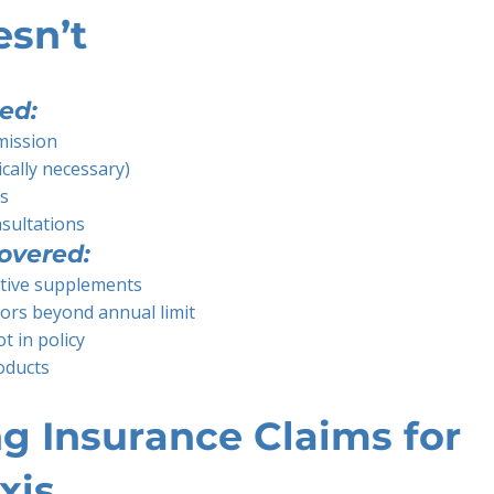
esn’t
ed:
mission
cally necessary)
rs
nsultations
overed:
tive supplements
ors beyond annual limit
t in policy
oducts
g Insurance Claims for
xis