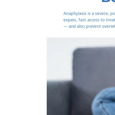
Anaphylaxis is a severe, po
expats, fast access to tr
— and also prevent overwhe