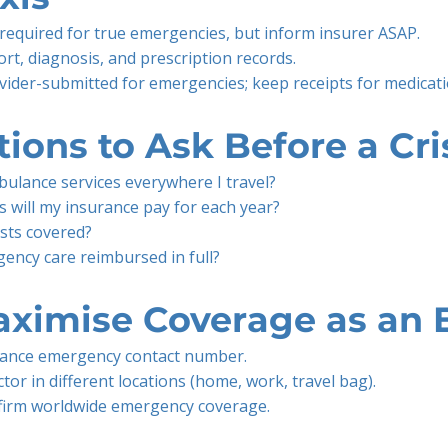
required for true emergencies, but inform insurer ASAP.
t, diagnosis, and prescription records.
rovider-submitted for emergencies; keep receipts for medica
ions to Ask Before a Cri
ulance services everywhere I travel?
 will my insurance pay for each year?
ests covered?
ency care reimbursed in full?
aximise Coverage as an 
rance emergency contact number.
tor in different locations (home, work, travel bag).
firm worldwide emergency coverage.