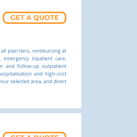
GET A QUOTE
all plan tiers, reimbursing at
, emergency inpatient care,
ion and follow-up outpatient
hospitalisation and high-cost
our selected area, and direct