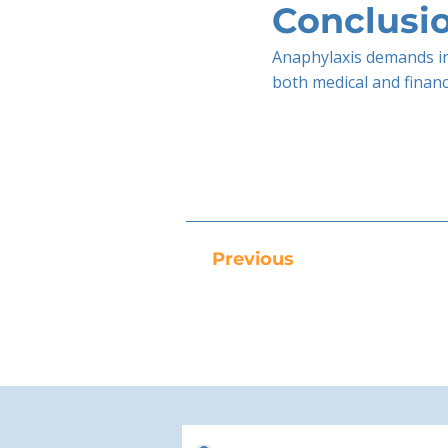
Conclusi
Anaphylaxis demands in
both medical and finan
Previous