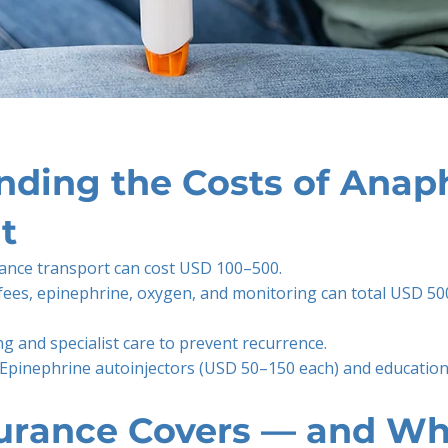
ding the Costs of Anap
t
ance transport can cost USD 100–500.
 fees, epinephrine, oxygen, and monitoring can total USD 5
ng and specialist care to prevent recurrence.
Epinephrine autoinjectors (USD 50–150 each) and education
urance Covers — and Wha