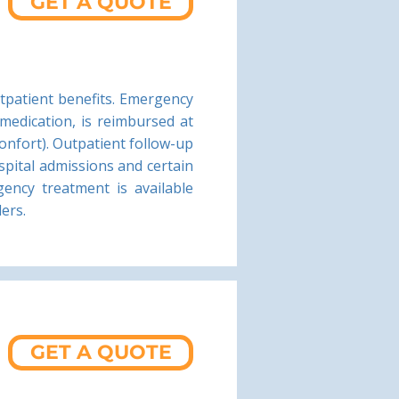
GET A QUOTE
tpatient benefits. Emergency
 medication, is reimbursed at
onfort). Outpatient follow-up
spital admissions and certain
ency treatment is available
ders.
GET A QUOTE