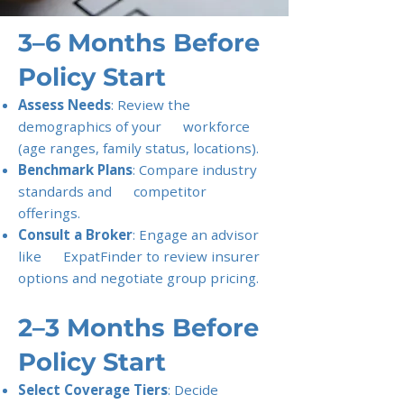
3–6 Months Before
Policy Start
Assess Needs
: Review the
demographics of your workforce
(age ranges, family status, locations).
Benchmark Plans
: Compare industry
standards and competitor
offerings.
Consult a Broker
: Engage an advisor
like ExpatFinder to review insurer
options and negotiate group pricing.
2–3 Months Before
Policy Start
Select Coverage Tiers
: Decide