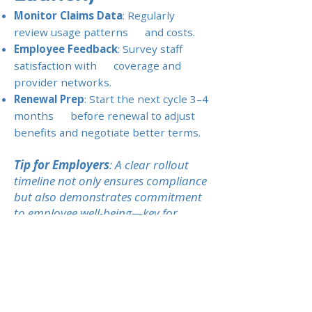
Monitor Claims Data
: Regularly
review usage patterns and costs.
Employee Feedback
: Survey staff
satisfaction with coverage and
provider networks.
Renewal Prep
: Start the next cycle 3–4
months before renewal to adjust
benefits and negotiate better terms.
Tip for Employers
: A clear rollout
timeline not only ensures compliance
but also demonstrates commitment
to employee well-being—key for
building loyalty among expat teams.
Previous
Next