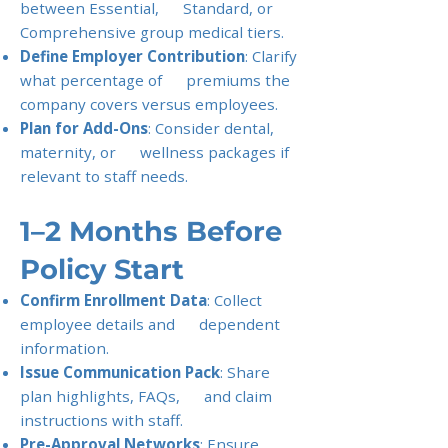
between Essential, Standard, or
Comprehensive group medical tiers.
Define Employer Contribution
: Clarify
what percentage of premiums the
company covers versus employees.
Plan for Add-Ons
: Consider dental,
maternity, or wellness packages if
relevant to staff needs.
1–2 Months Before
Policy Start
Confirm Enrollment Data
: Collect
employee details and dependent
information.
Issue Communication Pack
: Share
plan highlights, FAQs, and claim
instructions with staff.
Pre-Approval Networks
: Ensure