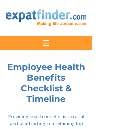
Employee Health
Benefits
Checklist &
Timeline
Providing health benefits is a crucial
part of attracting and retaining top