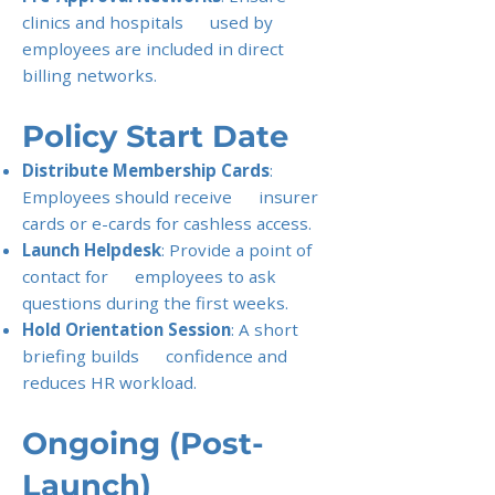
clinics and hospitals used by
employees are included in direct
billing networks.
Policy Start Date
Distribute Membership Cards
:
Employees should receive insurer
cards or e-cards for cashless access.
Launch Helpdesk
: Provide a point of
contact for employees to ask
questions during the first weeks.
Hold Orientation Session
: A short
briefing builds confidence and
reduces HR workload.
Ongoing (Post-
Launch)