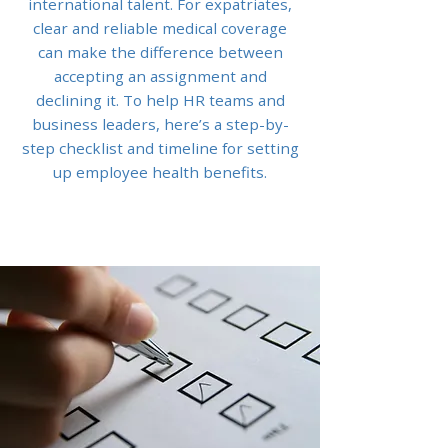
international talent. For expatriates,
clear and reliable medical coverage
can make the difference between
accepting an assignment and
declining it. To help HR teams and
business leaders, here’s a step-by-
step checklist and timeline for setting
up employee health benefits.