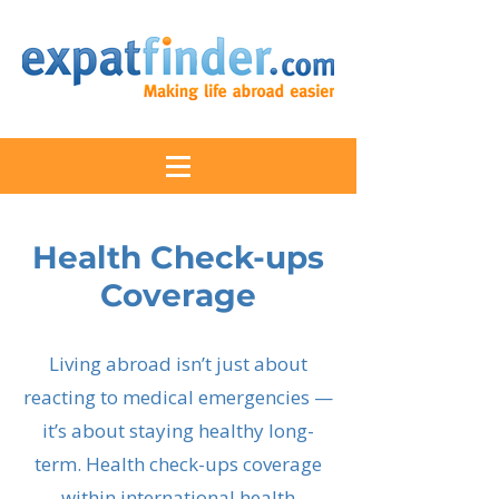
Health Check-ups
Coverage
Living abroad isn’t just about
reacting to medical emergencies —
it’s about staying healthy long-
term. Health check-ups coverage
within international health