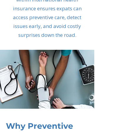
insurance ensures expats can
access preventive care, detect
issues early, and avoid costly
surprises down the road.
Why Preventive