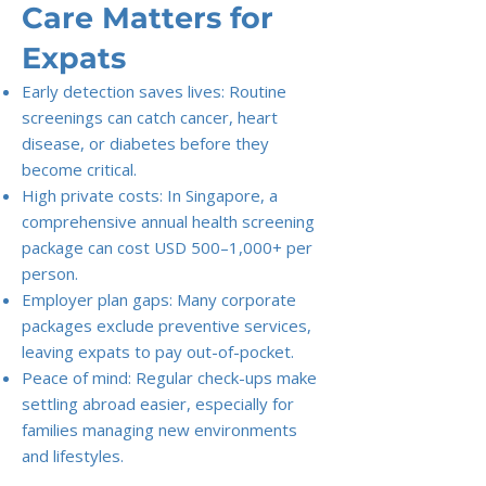
Care Matters for
Expats
Early detection saves lives: Routine
screenings can catch cancer, heart
disease, or diabetes before they
become critical.
High private costs: In Singapore, a
comprehensive annual health screening
package can cost USD 500–1,000+ per
person.
Employer plan gaps: Many corporate
packages exclude preventive services,
leaving expats to pay out-of-pocket.
Peace of mind: Regular check-ups make
settling abroad easier, especially for
families managing new environments
and lifestyles.