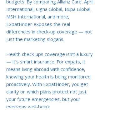
budgets. By comparing Allianz Care, April
International, Cigna Global, Bupa Global,
MSH International, and more,
ExpatFinder exposes the real
differences in check-up coverage — not
just the marketing slogans.
Health check-ups coverage isn’t a luxury
— it’s smart insurance. For expats, it
means living abroad with confidence,
knowing your health is being monitored
proactively. With ExpatFinder, you get
clarity on which plans protect not just
your future emergencies, but your
everyday well-being.
Previous