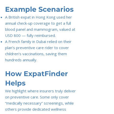
Example Scenarios
A British expat in Hong Kong used her
annual check-up coverage to get a full
blood panel and mammogram, valued at
USD 800 — fully reimbursed.
A French family in Dubai relied on their
plan’s preventive care rider to cover
children’s vaccinations, saving them
hundreds annually.
How ExpatFinder
Helps
We highlight where insurers truly deliver
on preventive care. Some only cover
“medically necessary” screenings, while
others provide dedicated wellness