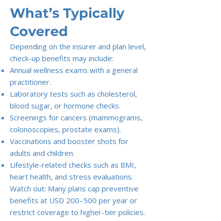
What’s Typically
Covered
Depending on the insurer and plan level,
check-up benefits may include:
Annual wellness exams with a general
practitioner.
Laboratory tests such as cholesterol,
blood sugar, or hormone checks.
Screenings for cancers (mammograms,
colonoscopies, prostate exams).
Vaccinations and booster shots for
adults and children.
Lifestyle-related checks such as BMI,
heart health, and stress evaluations.
Watch out: Many plans cap preventive
benefits at USD 200–500 per year or
restrict coverage to higher-tier policies.