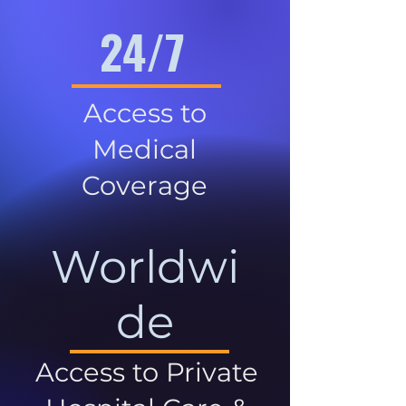
24/7
Access to
Medical
Coverage
Worldwi
de
Access to Private