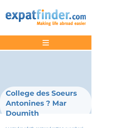
College des Soeurs
Antonines ? Mar
Doumith