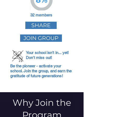
32 members
SHARE
JOIN GROUP
Your school isn't in... yet!
Don't miss out!
Be the pioneer - activate your
school. Join the group, and earn the
gratitude of future generations!
Why Join the
Program