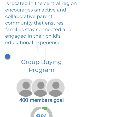
is located in the central region
encourages an active and
collaborative parent
community that ensures
families stay connected and
engaged in their child's
educational experience.
Group Buying
Program
400 members goal
8%