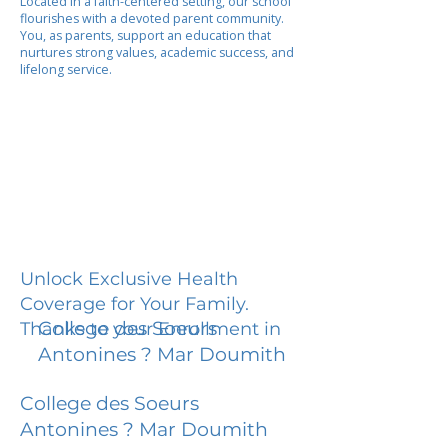
Located in a faith-centered setting, our school
flourishes with a devoted parent community.
You, as parents, support an education that
nurtures strong values, academic success, and
lifelong service.
Unlock Exclusive Health
Coverage for Your Family.
College des Soeurs
Thanks to your Enrollment in
Antonines ? Mar Doumith
College des Soeurs
Antonines ? Mar Doumith