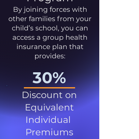
By joining forces with
other families from your
child’s school, you can
access a group health
insurance plan that
provides:
30%
Discount on
Equivalent
Individual
Premiums