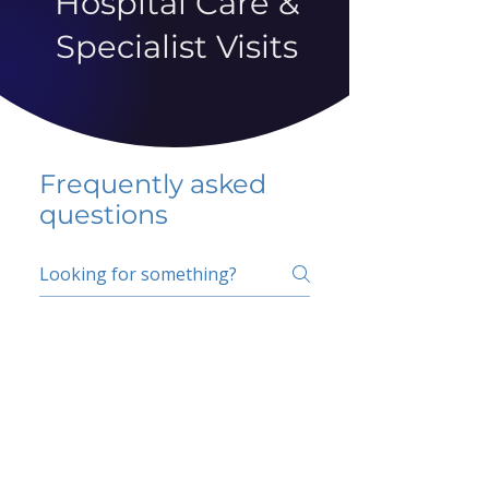
Hospital Care &
Specialist Visits
Frequently asked
questions
5 percent FAQ
School FAQ
Do I have to change
my insurer?