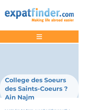
College des Soeurs
des Saints-Coeurs ?
Ain Najm