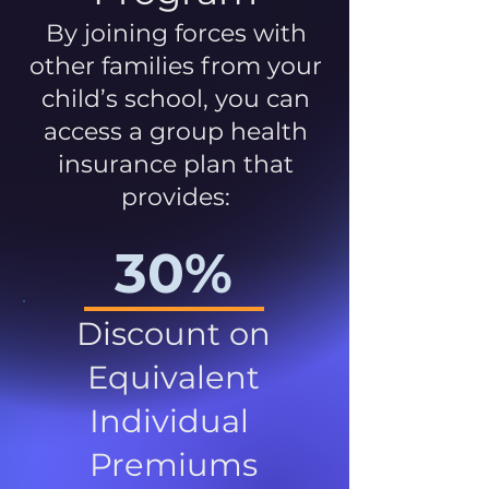
By joining forces with
other families from your
child’s school, you can
access a group health
insurance plan that
provides:
30%
Discount on
Equivalent
Individual
Premiums