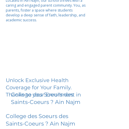
Located in Ain Najm, our school thrives with a
caring and engaged parent community. You, as
parents, foster a space where students
develop a deep sense of faith, leadership, and
academic success.
Unlock Exclusive Health
Coverage for Your Family.
College des Soeurs des
Thanks to your Enrollment in
Saints-Coeurs ? Ain Najm
College des Soeurs des
Saints-Coeurs ? Ain Najm