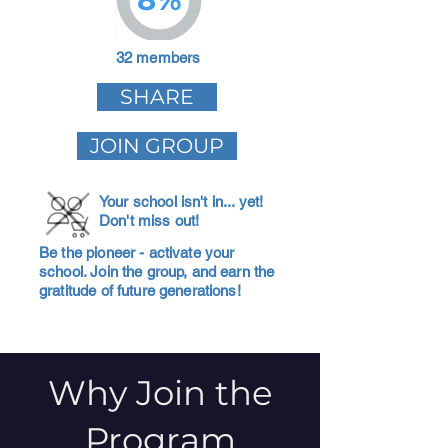
32 members
SHARE
JOIN GROUP
Your school isn't in... yet!
Don't miss out!
Be the pioneer - activate your
school. Join the group, and earn the
gratitude of future generations!
Why Join the
Program