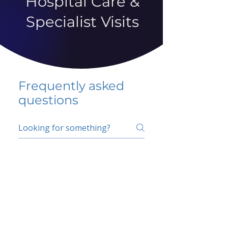
Hospital Care &
Specialist Visits
Frequently asked
questions
5 percent FAQ
School FAQ
Do I have to change
my insurer?