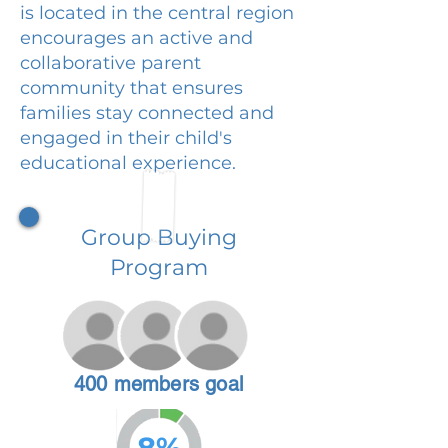
is located in the central region
encourages an active and
collaborative parent
community that ensures
families stay connected and
engaged in their child's
educational experience.
Group Buying
Program
400 members goal
8%