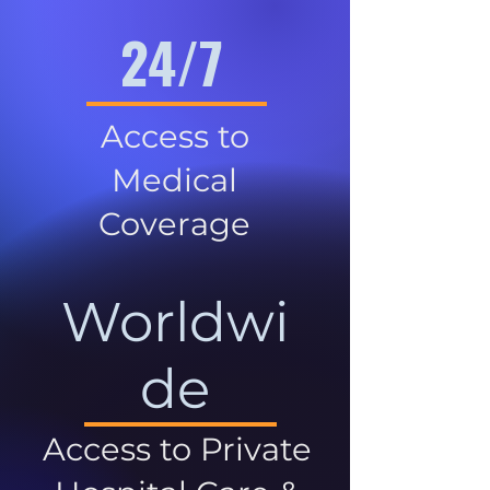
24/7
Access to
Medical
Coverage
Worldwi
de
Access to Private