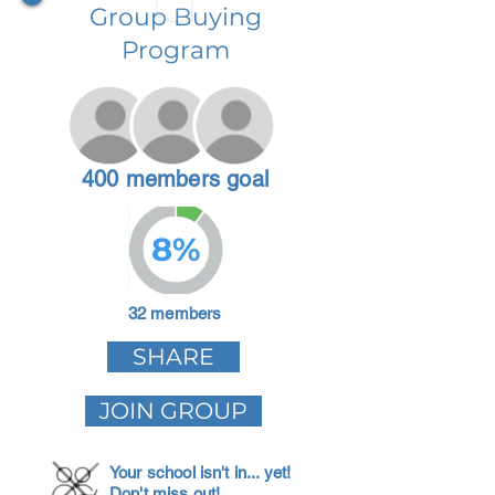
Group Buying
Program
400 members goal
8%
32 members
SHARE
JOIN GROUP
Your school isn't in... yet!
Don't miss out!