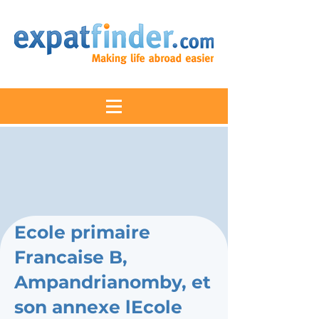
Ecole primaire
Francaise B,
Ampandrianomby, et
son annexe lEcole