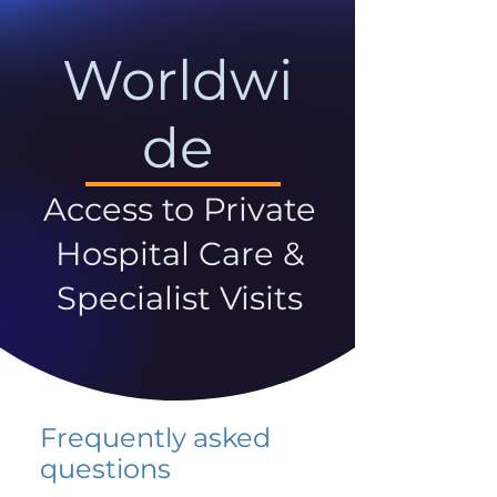
Worldwi
de
Access to Private
Hospital Care &
Specialist Visits
Frequently asked
questions