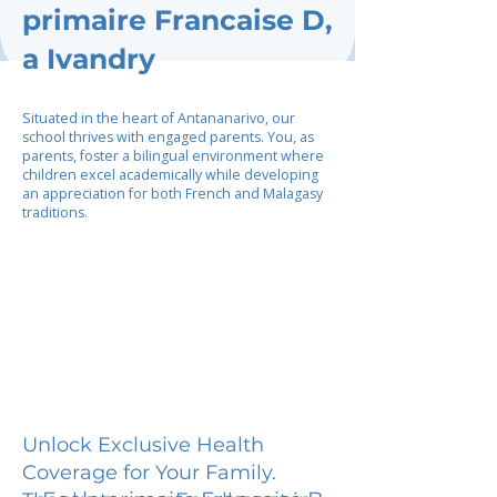
primaire Francaise D,
a Ivandry
Situated in the heart of Antananarivo, our
school thrives with engaged parents. You, as
parents, foster a bilingual environment where
children excel academically while developing
an appreciation for both French and Malagasy
traditions.
Unlock Exclusive Health
Coverage for Your Family.