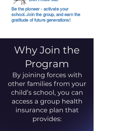
Be the pioneer - activate your
school. Join the group, and earn the
gratitude of future generations!
Why Join the
Program
By joining forces with
other families from your
child’s school, you can
access a group health
insurance plan that
provides: