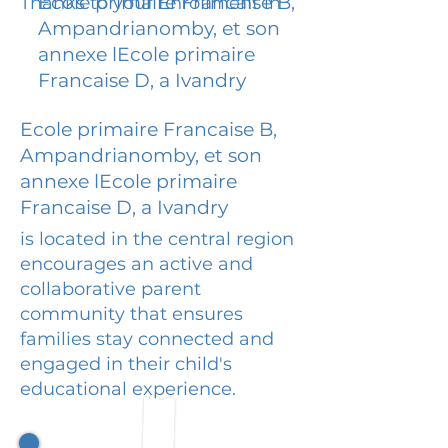
Ecole primaire Francaise B,
Thanks to your Enrollment in
Ampandrianomby, et son
annexe lEcole primaire
Francaise D, a Ivandry
Ecole primaire Francaise B,
Ampandrianomby, et son
annexe lEcole primaire
Francaise D, a Ivandry
is located in the central region
encourages an active and
collaborative parent
community that ensures
families stay connected and
engaged in their child's
educational experience.