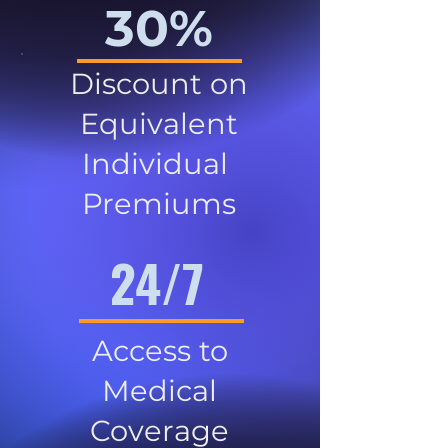
30%
Discount on
Equivalent
Individual
Premiums
24/7
Access to
Medical
Coverage