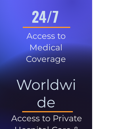
24/7
Access to
Medical
Coverage
Worldwi
de
Access to Private