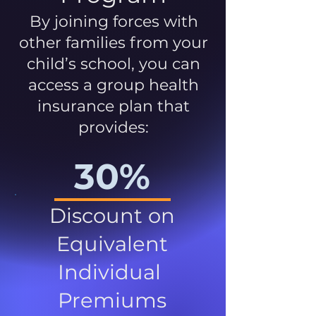
By joining forces with
other families from your
child’s school, you can
access a group health
insurance plan that
provides:
30%
Discount on
Equivalent
Individual
Premiums