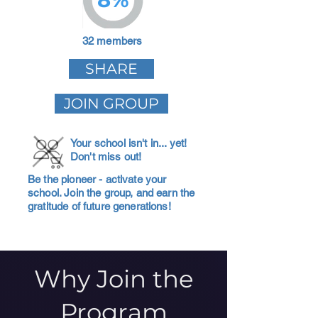
32 members
SHARE
JOIN GROUP
Your school isn't in... yet!
Don't miss out!
Be the pioneer - activate your
school. Join the group, and earn the
gratitude of future generations!
Why Join the
Program