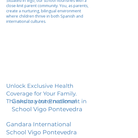
Situated in Vigo, our school flourishes with a
close-knit parent community. You, as parents,
create a nurturing, bilingual environment
where children thrive in both Spanish and
international cultures.
Unlock Exclusive Health
Coverage for Your Family.
Gandara International
Thanks to your Enrollment in
School Vigo Pontevedra
Gandara International
School Vigo Pontevedra