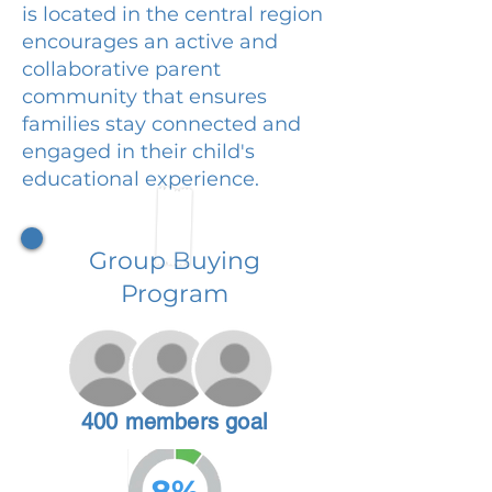
is located in the central region
encourages an active and
collaborative parent
community that ensures
families stay connected and
engaged in their child's
educational experience.
Group Buying
Program
400 members goal
8%