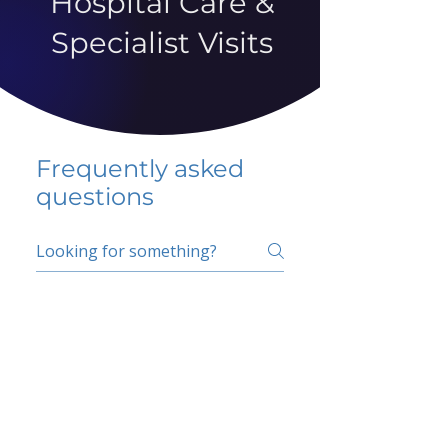
Hospital Care &
Specialist Visits
Frequently asked
questions
5 percent FAQ
School FAQ
Do I have to change
my insurer?