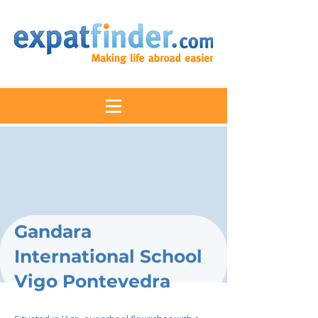
Gandara
International School
Vigo Pontevedra