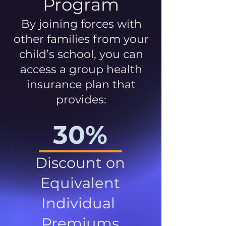
Program
By joining forces with
other families from your
child’s school, you can
access a group health
insurance plan that
provides:
30%
Discount on
Equivalent
Individual
Premiums