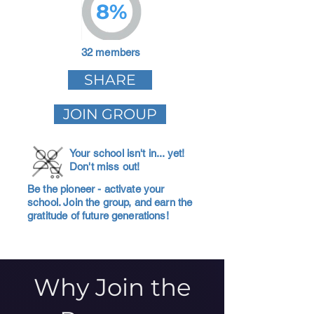
8%
32 members
SHARE
JOIN GROUP
Your school isn't in... yet!
Don't miss out!
Be the pioneer - activate your
school. Join the group, and earn the
gratitude of future generations!
Why Join the