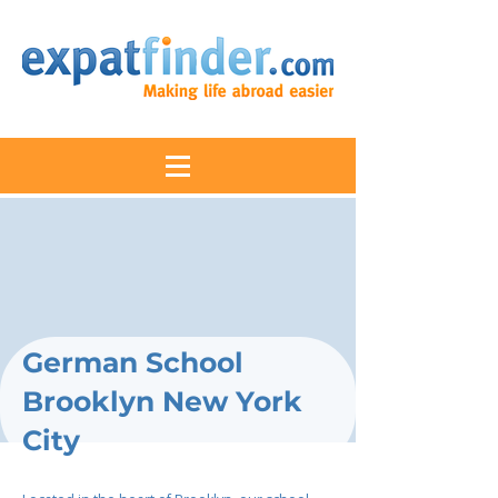
German School
Brooklyn New York
City