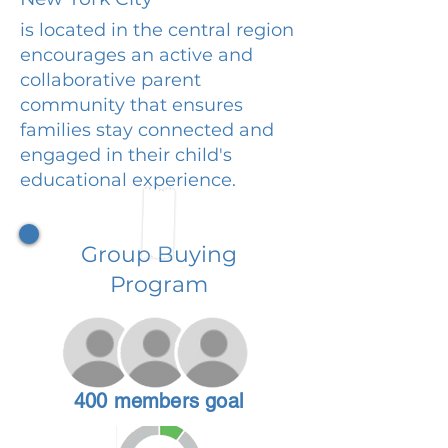
is located in the central region
encourages an active and
collaborative parent
community that ensures
families stay connected and
engaged in their child's
educational experience.
Group Buying
Program
400 members goal