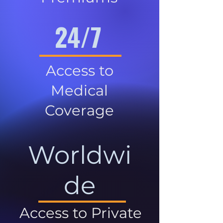
24/7
Access to
Medical
Coverage
Worldwi
de
Access to Private