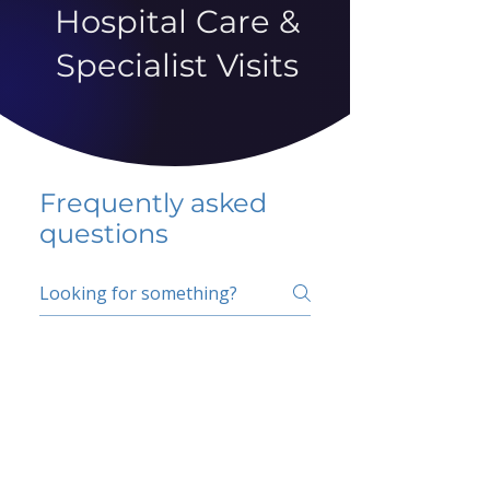
Hospital Care &
Specialist Visits
Frequently asked
questions
5 percent FAQ
School FAQ
Do I have to change
my insurer?