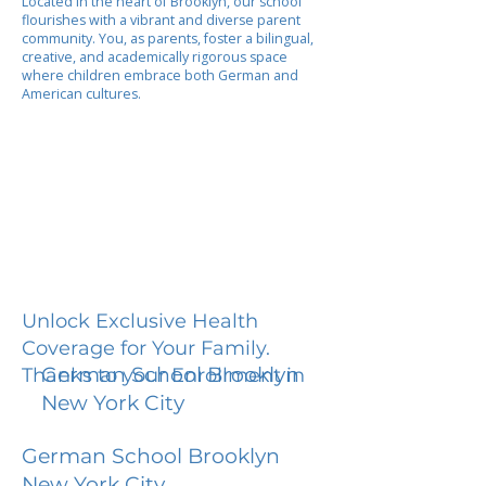
Located in the heart of Brooklyn, our school
flourishes with a vibrant and diverse parent
community. You, as parents, foster a bilingual,
creative, and academically rigorous space
where children embrace both German and
American cultures.
Unlock Exclusive Health
Coverage for Your Family.
German School Brooklyn
Thanks to your Enrollment in
New York City
German School Brooklyn
New York City