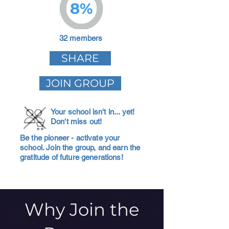
8%
32 members
SHARE
JOIN GROUP
Your school isn't in... yet!
Don't miss out!
Be the pioneer - activate your
school. Join the group, and earn the
gratitude of future generations!
Why Join the