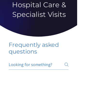
Hospital Care &
Specialist Visits
Frequently asked
questions
5 percent FAQ
School FAQ
Do I have to change
my insurer?