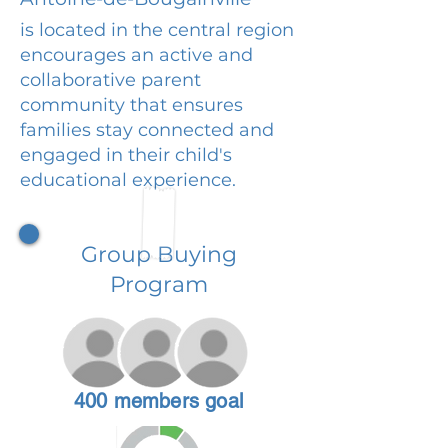
is located in the central region
encourages an active and
collaborative parent
community that ensures
families stay connected and
engaged in their child's
educational experience.
Group Buying
Program
400 members goal