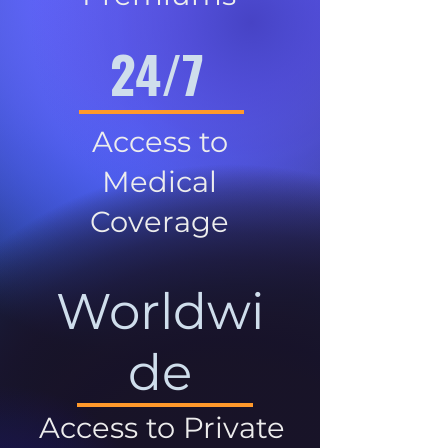
24/7
Access to
Medical
Coverage
Worldwi
de
Access to Private