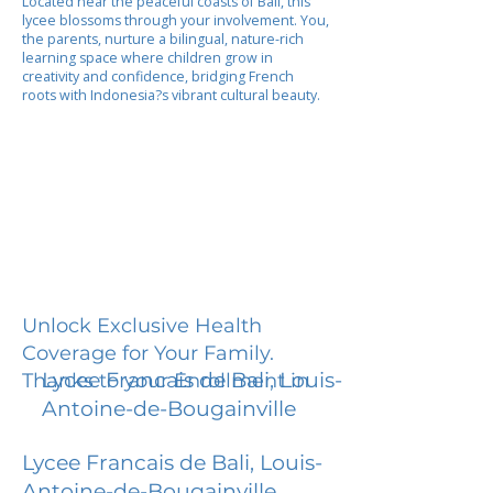
Located near the peaceful coasts of Bali, this
lycee blossoms through your involvement. You,
the parents, nurture a bilingual, nature-rich
learning space where children grow in
creativity and confidence, bridging French
roots with Indonesia?s vibrant cultural beauty.
Unlock Exclusive Health
Coverage for Your Family.
Lycee Francais de Bali, Louis-
Thanks to your Enrollment in
Antoine-de-Bougainville
Lycee Francais de Bali, Louis-
Antoine-de-Bougainville