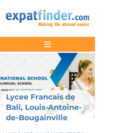
Lycee Francais de
Bali, Louis-Antoine-
de-Bougainville