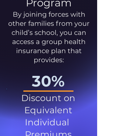
Program
By joining forces with
other families from your
child’s school, you can
access a group health
insurance plan that
provides:
30%
Discount on
Equivalent
Individual
Premiums