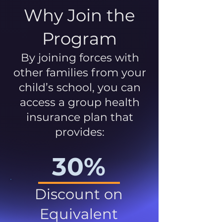
Why Join the
Program
By joining forces with
other families from your
child’s school, you can
access a group health
insurance plan that
provides:
30%
Discount on
Equivalent