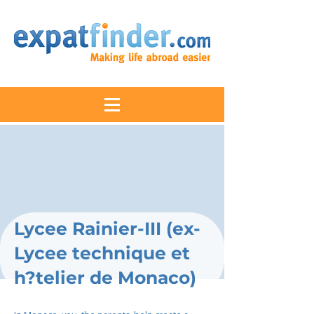
Lycee Rainier-III (ex-
Lycee technique et
h?telier de Monaco)