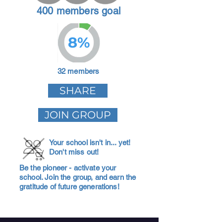
400 members goal
8%
32 members
SHARE
JOIN GROUP
Your school isn't in... yet!
Don't miss out!
Be the pioneer - activate your
school. Join the group, and earn the
gratitude of future generations!