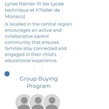
Lycee Rainier-III (ex-Lycee
technique et h?telier de
Monaco)
is located in the central region
encourages an active and
collaborative parent
community that ensures
families stay connected and
engaged in their child's
educational experience.
Group Buying
Program