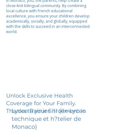
In Monaco, you, the parents, help create a
close-knit bilingual community. By combining
local culture with French educational
excellence, you ensure your children develop
academically, socially, and globally, equipped
with the skills to succeed in an interconnected
world.
Unlock Exclusive Health
Coverage for Your Family.
Lycee Rainier-III (ex-Lycee
Thanks to your Enrollment in
technique et h?telier de
Monaco)