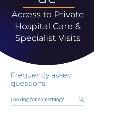
Access to Private
Hospital Care &
Specialist Visits
Frequently asked
questions
5 percent FAQ
School FAQ