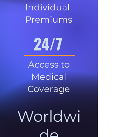
Individual
Premiums
24/7
Access to
Medical
Coverage
Worldwi
de