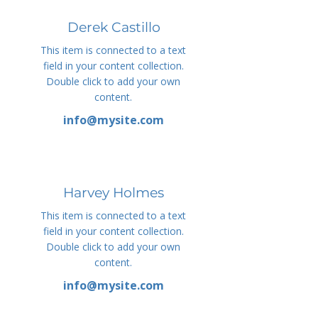
Derek Castillo
This item is connected to a text
field in your content collection.
Double click to add your own
content.
info@mysite.com
Harvey Holmes
This item is connected to a text
field in your content collection.
Double click to add your own
content.
info@mysite.com