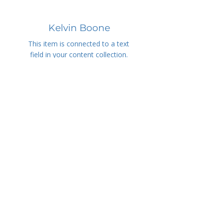
Kelvin Boone
This item is connected to a text
field in your content collection.
Double click to add your own
content.
info@mysite.com
Martin Scott
This item is connected to a text
field in your content collection.
Double click to add your own
content.
info@mysite.com