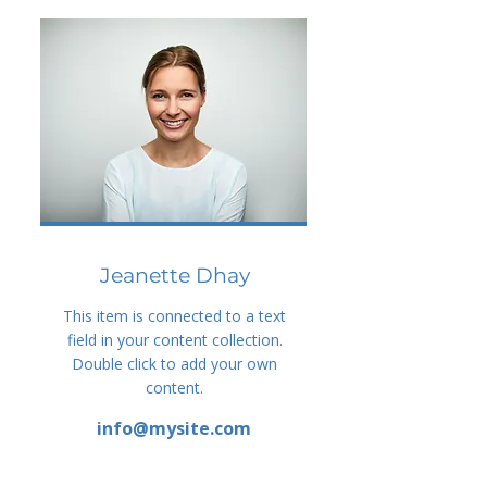
Jeanette Dhay
This item is connected to a text
field in your content collection.
Double click to add your own
content.
info@mysite.com