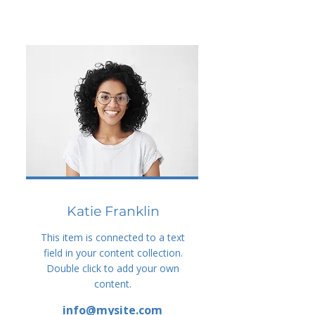
Katie Franklin
This item is connected to a text
field in your content collection.
Double click to add your own
content.
info@mysite.com