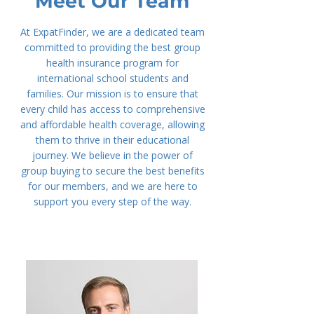
Meet Our Team
At ExpatFinder, we are a dedicated team
committed to providing the best group
health insurance program for
international school students and
families. Our mission is to ensure that
every child has access to comprehensive
and affordable health coverage, allowing
them to thrive in their educational
journey. We believe in the power of
group buying to secure the best benefits
for our members, and we are here to
support you every step of the way.