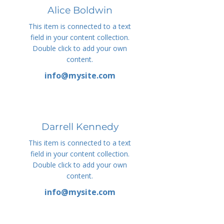
Alice Boldwin
This item is connected to a text
field in your content collection.
Double click to add your own
content.
info@mysite.com
Darrell Kennedy
This item is connected to a text
field in your content collection.
Double click to add your own
content.
info@mysite.com