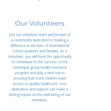
Our Volunteers
Join our volunteer team and be part of
a community dedicated to making a
difference in the lives of international
school students and families. As a
volunteer, you will have the opportunity
to contribute to the success of the
InterExpat group health insurance
program and play a vital role in
ensuring that more children have
access to quality healthcare. Your
dedication and support can make a
lasting impact on the well-being of our
members.