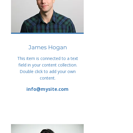
James Hogan
This item is connected to a text
field in your content collection.
Double click to add your own
content.
info@mysite.com