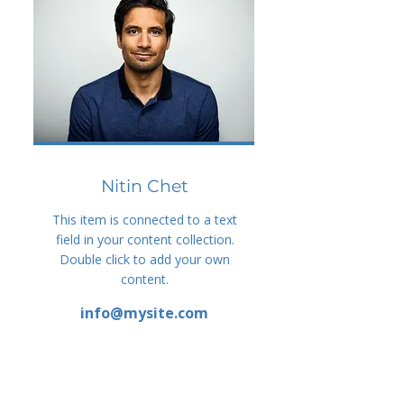
Nitin Chet
This item is connected to a text
field in your content collection.
Double click to add your own
content.
info@mysite.com