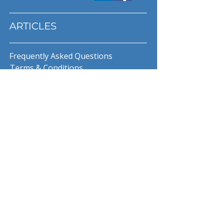
ARTICLES
Frequently Asked Questions
Terms & Conditions
Privacy Policy