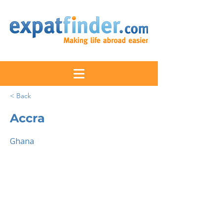
< Back
Accra
Ghana