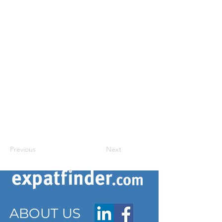
Previous
Next
ABOUT US