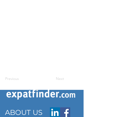
Previous
Next
ABOUT US