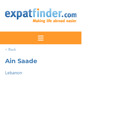
< Back
Ain Saade
Lebanon