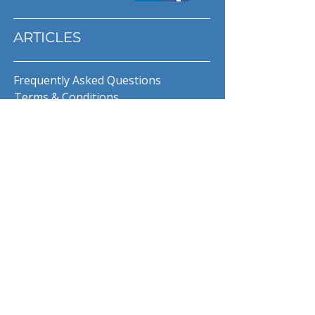
ARTICLES
Frequently Asked Questions
Terms & Conditions
Privacy Policy