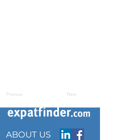
Previous
Next
ABOUT US