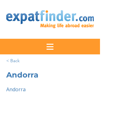
< Back
Andorra
Andorra