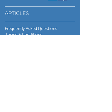
ARTICLES
Frequently Asked Questions
Terms & Conditions
Privacy Policy