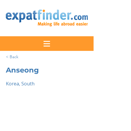
< Back
Anseong
Korea, South