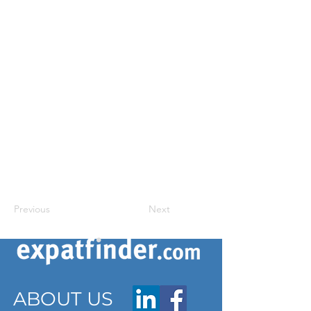
Previous
Next
ABOUT US