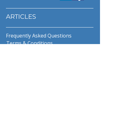
ARTICLES
Frequently Asked Questions
Terms & Conditions
Privacy Policy