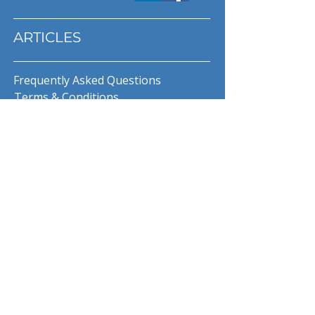
ARTICLES
Frequently Asked Questions
Terms & Conditions
Privacy Policy