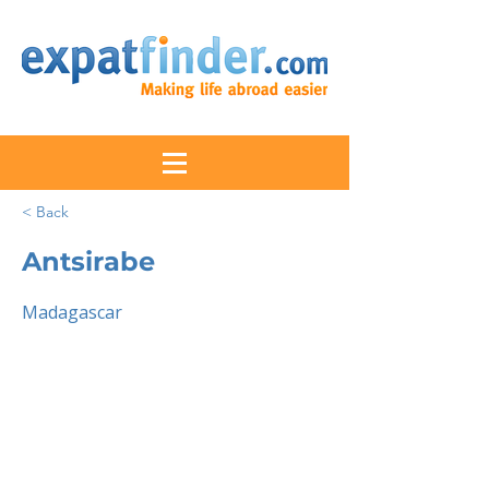
< Back
Antsirabe
Madagascar