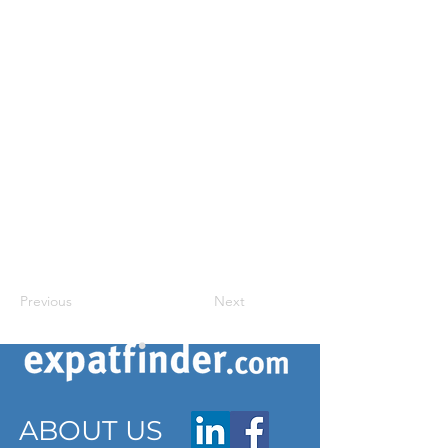
Previous
Next
ABOUT US