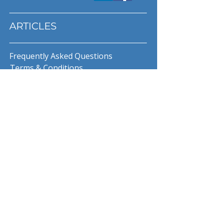
ARTICLES
Frequently Asked Questions
Terms & Conditions
Privacy Policy