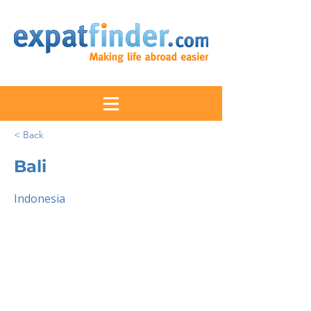
< Back
Bali
Indonesia