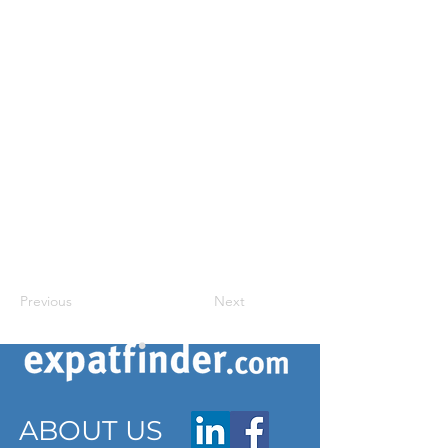
Previous
Next
ABOUT US