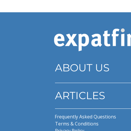
ABOUT US
ARTICLES
Frequently Asked Questions
Terms & Conditions
Privacy Policy