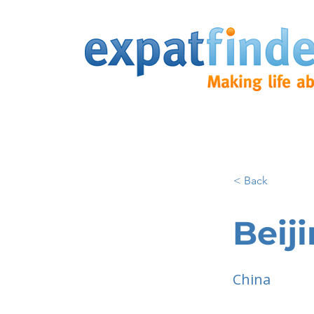
< Back
Beij
China