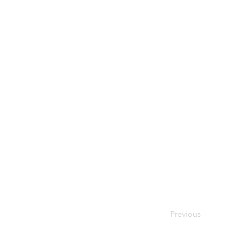
Previous