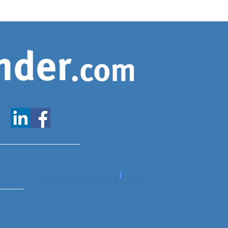
www.expatfinder.com/articles