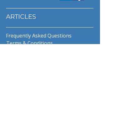
ARTICLES
Frequently Asked Questions
Terms & Conditions
Privacy Policy