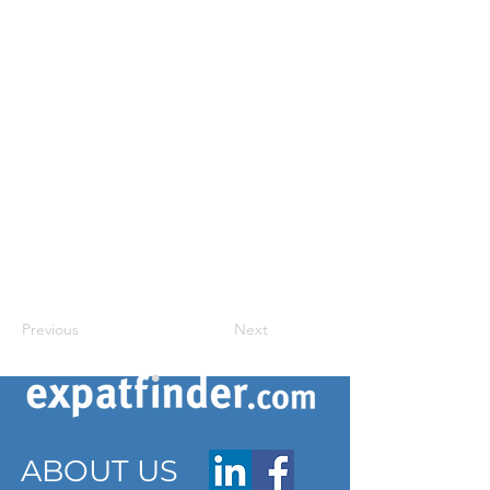
Previous
Next
ABOUT US