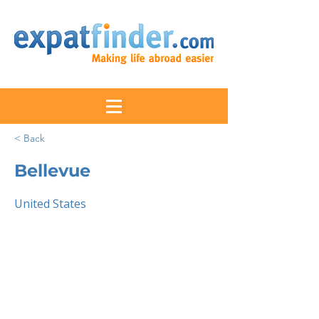
< Back
Bellevue
United States