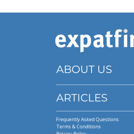
ABOUT US
ARTICLES
Frequently Asked Questions
Terms & Conditions
Privacy Policy