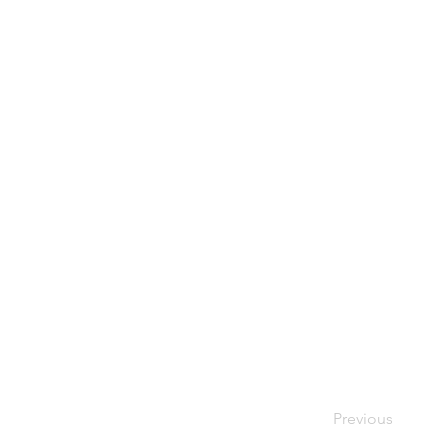
Previous