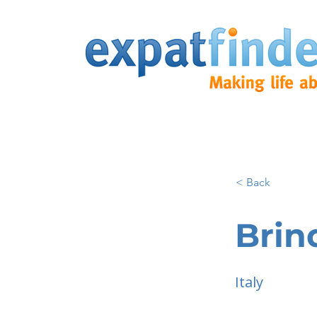
< Back
Brind
Italy