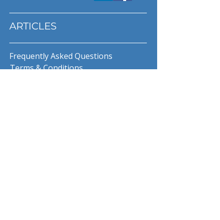
ARTICLES
Frequently Asked Questions
Terms & Conditions
Privacy Policy