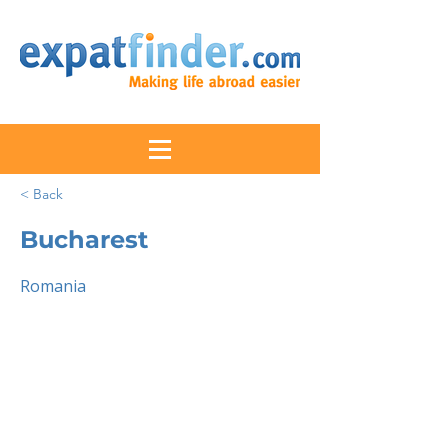
< Back
Bucharest
Romania