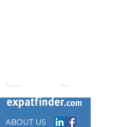
Previous
Next
ABOUT US