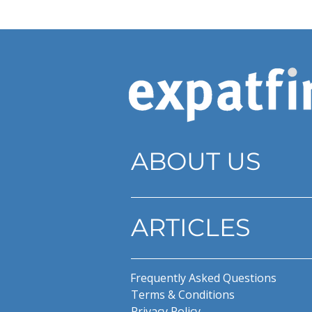
ABOUT US
ARTICLES
Frequently Asked Questions
Terms & Conditions
Privacy Policy