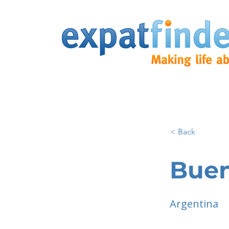
< Back
Buen
Argentina