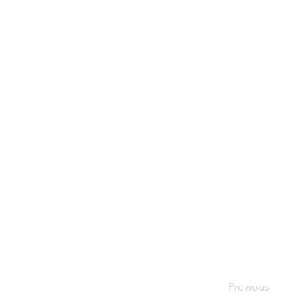
Previous