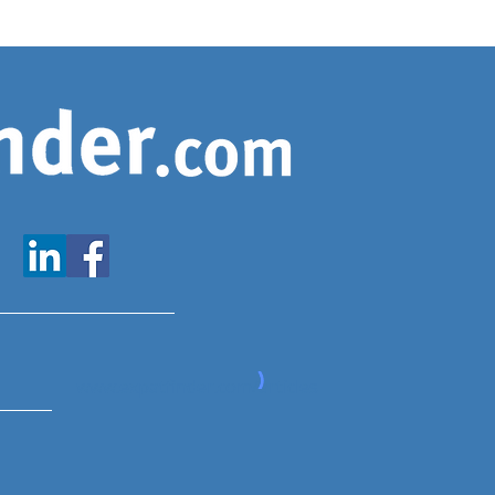
www.expatfinder.com/articles