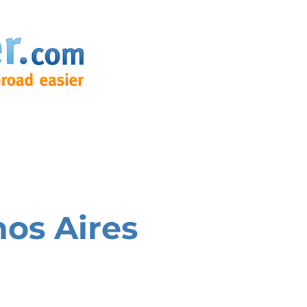
os Aires