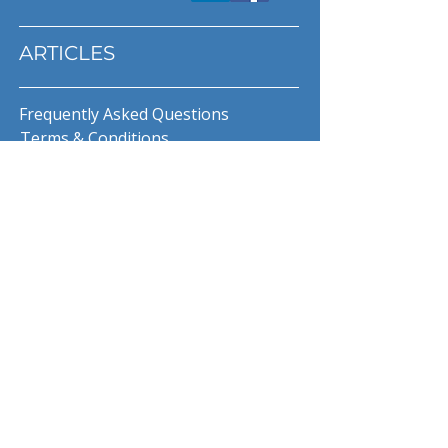
ARTICLES
Frequently Asked Questions
Terms & Conditions
Privacy Policy