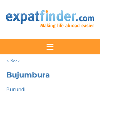
< Back
Bujumbura
Burundi