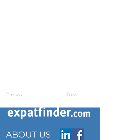
Previous
Next
ABOUT US