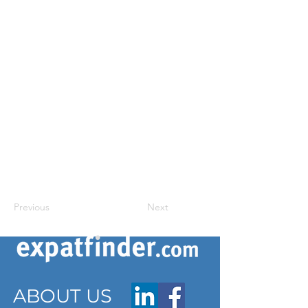
Previous
Next
ABOUT US