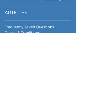
ARTICLES
Frequently Asked Questions
Terms & Conditions
Privacy Policy