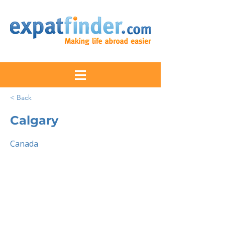
< Back
Calgary
Canada