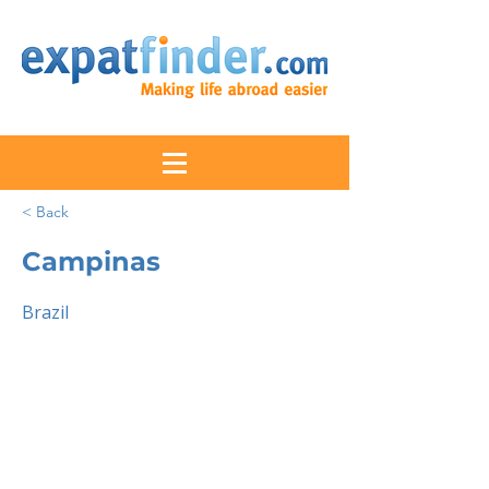
< Back
Campinas
Brazil