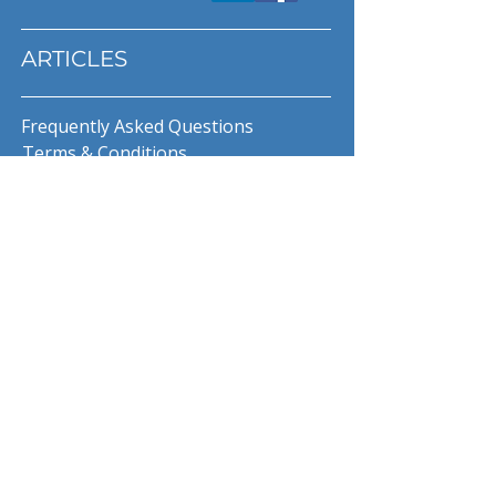
ARTICLES
Frequently Asked Questions
Terms & Conditions
Privacy Policy