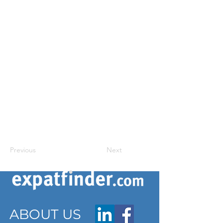
Previous
Next
ABOUT US