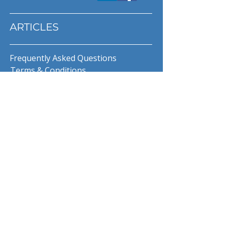
ARTICLES
Frequently Asked Questions
Terms & Conditions
Privacy Policy