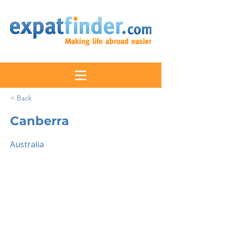
< Back
Canberra
Australia