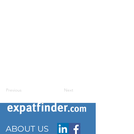
Previous
Next
ABOUT US