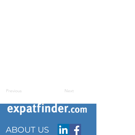
Previous
Next
ABOUT US