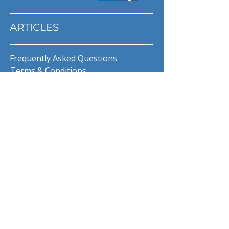
ARTICLES
Frequently Asked Questions
Terms & Conditions
Privacy Policy