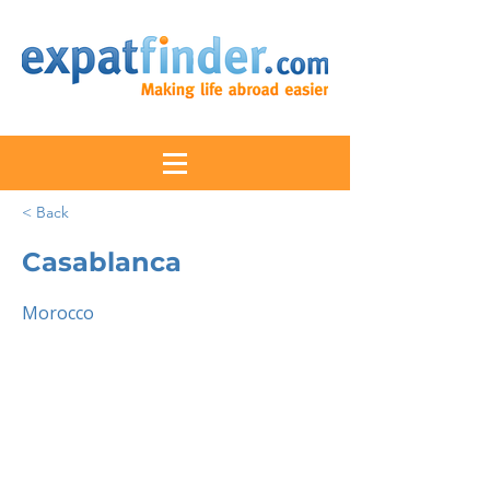
< Back
Casablanca
Morocco