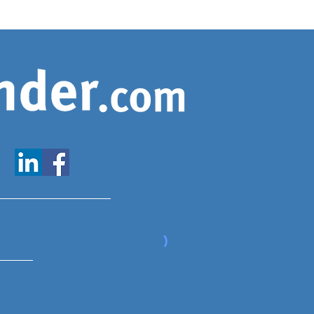
www.expatfinder.com/articles