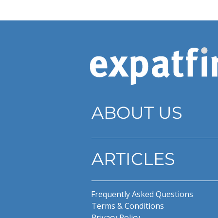
ABOUT US
ARTICLES
Frequently Asked Questions
Terms & Conditions
Privacy Policy