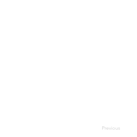
Previous