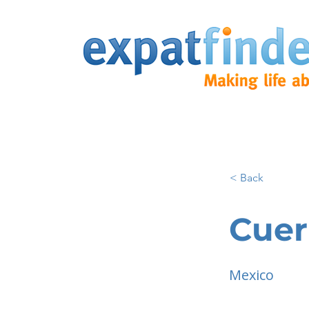
< Back
Cuer
Mexico