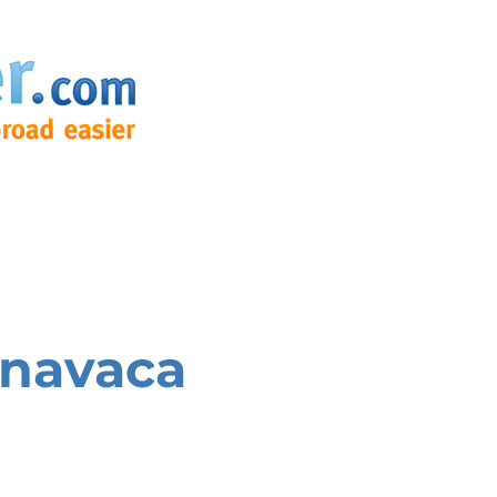
navaca