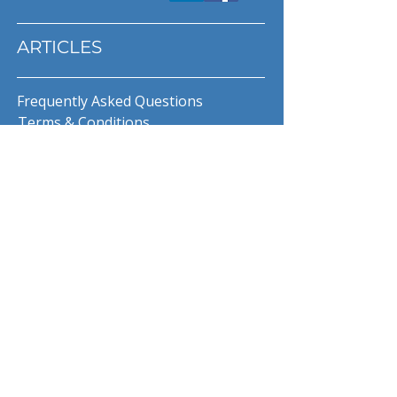
ARTICLES
Frequently Asked Questions
Terms & Conditions
Privacy Policy