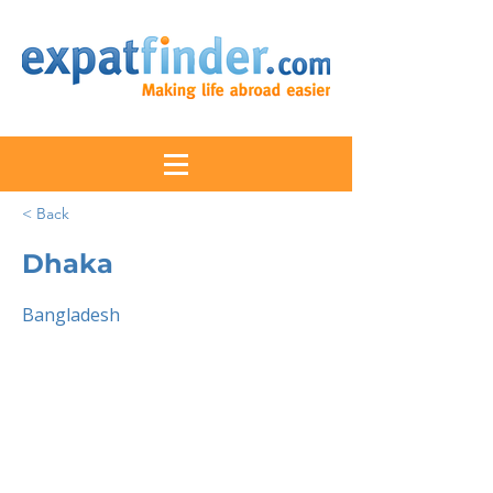
< Back
Dhaka
Bangladesh