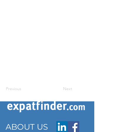
Previous
Next
ABOUT US