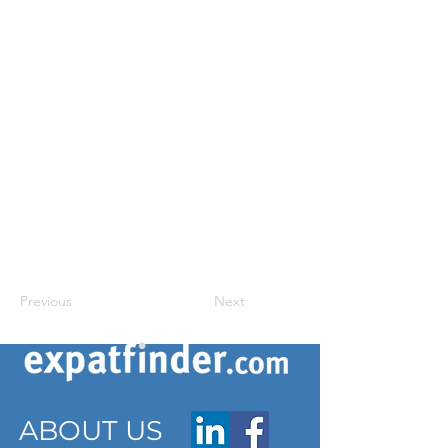
Previous
Next
ABOUT US