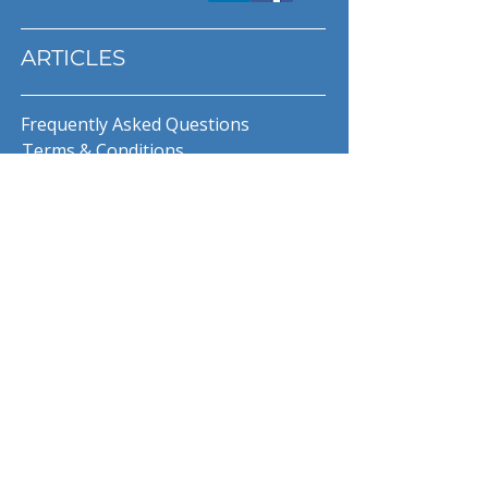
ARTICLES
Frequently Asked Questions
Terms & Conditions
Privacy Policy