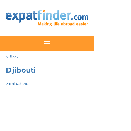
< Back
Djibouti
Zimbabwe