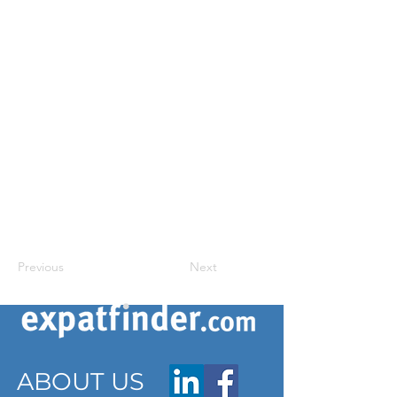
Previous
Next
ABOUT US