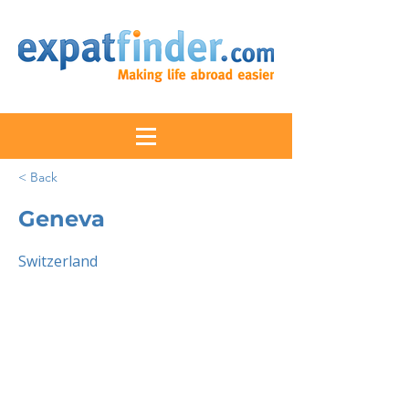
< Back
Geneva
Switzerland