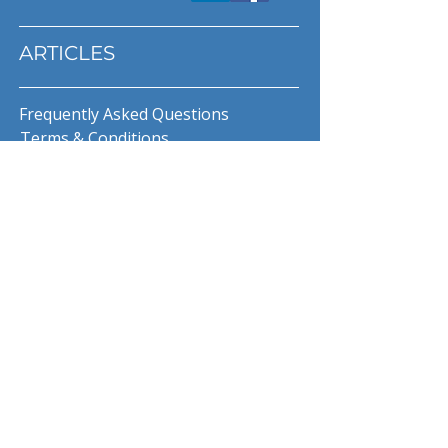
ARTICLES
Frequently Asked Questions
Terms & Conditions
Privacy Policy