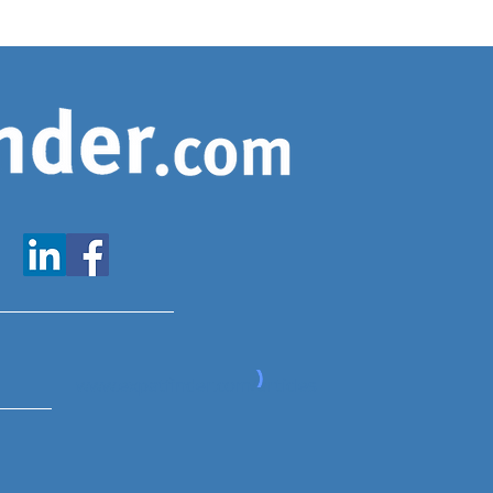
www.expatfinder.com/articles