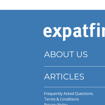
ABOUT US
ARTICLES
Frequently Asked Questions
Terms & Conditions
Privacy Policy