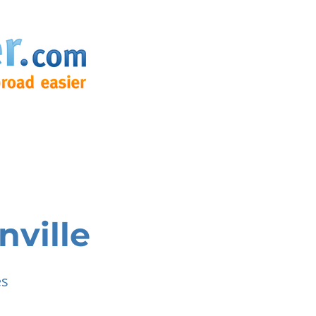
nville
es