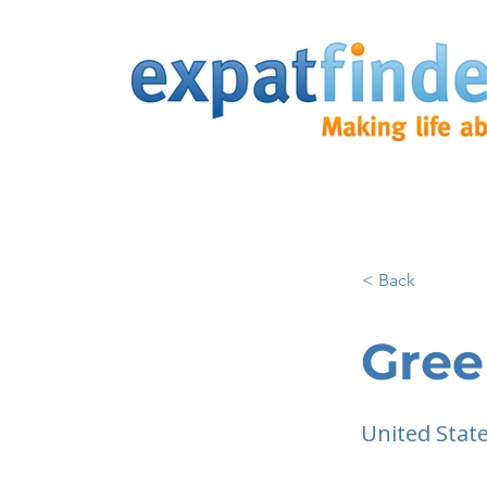
< Back
Gree
United Stat