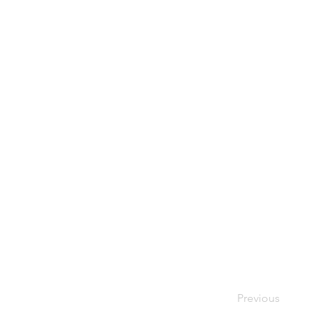
Previous