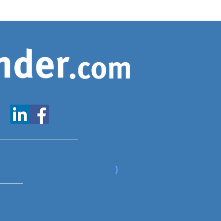
www.expatfinder.com/articles