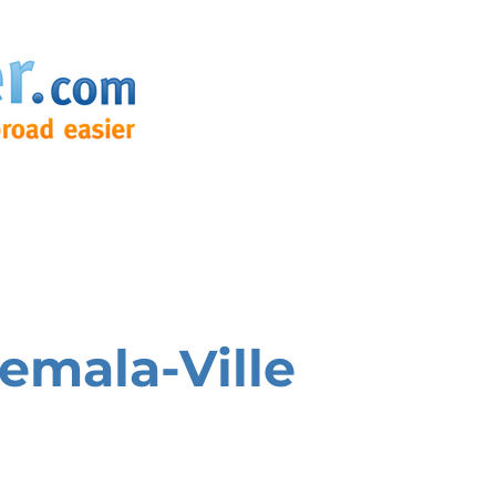
emala-Ville