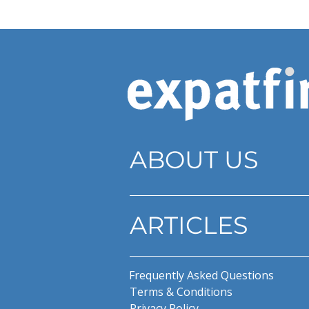
ABOUT US
ARTICLES
Frequently Asked Questions
Terms & Conditions
Privacy Policy