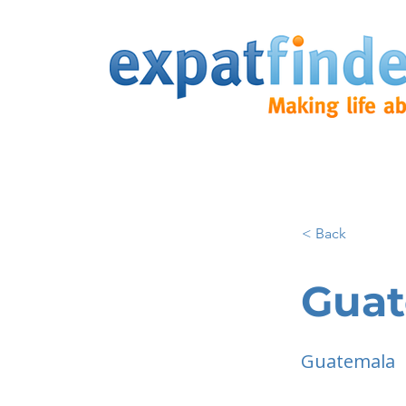
< Back
Guat
Guatemala