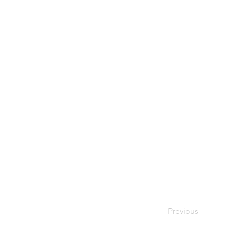
Previous