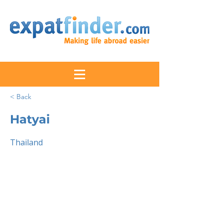
< Back
Hatyai
Thailand