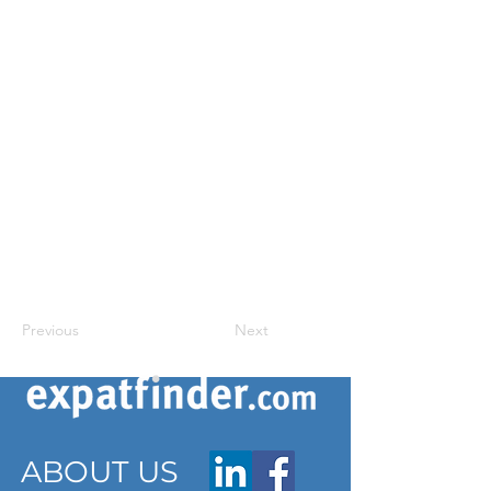
Previous
Next
ABOUT US