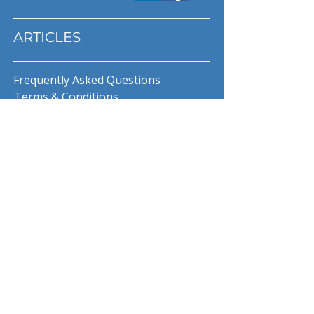
ARTICLES
Frequently Asked Questions
Terms & Conditions
Privacy Policy