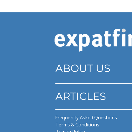
ABOUT US
ARTICLES
Frequently Asked Questions
Terms & Conditions
Privacy Policy