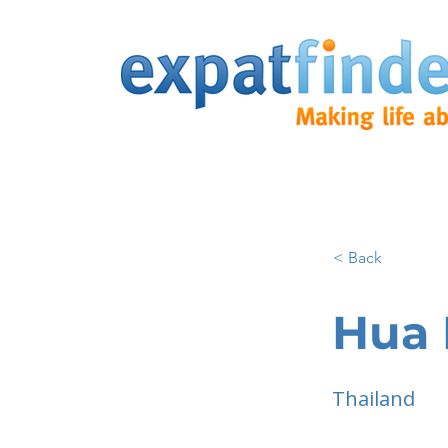
< Back
Hua 
Thailand