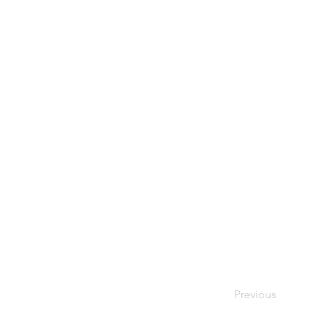
Previous