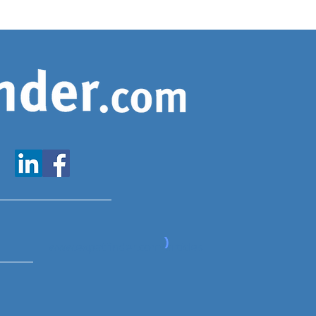
www.expatfinder.com/articles