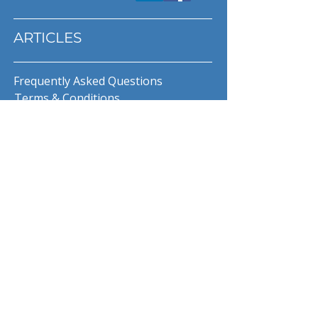
ARTICLES
Frequently Asked Questions
Terms & Conditions
Privacy Policy