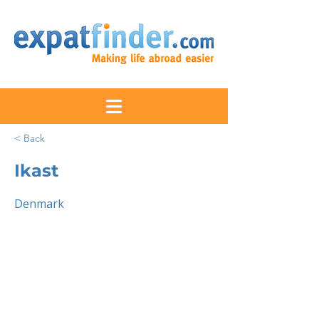
< Back
Ikast
Denmark