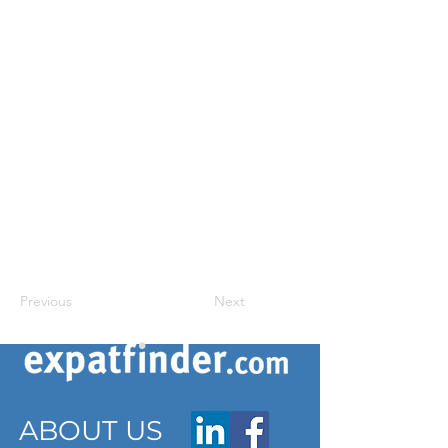
Previous
Next
ABOUT US