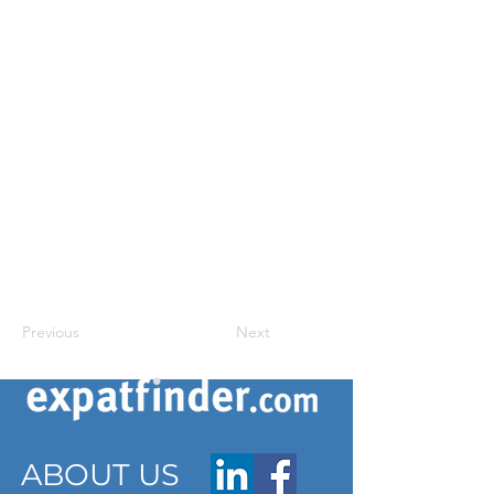
Previous
Next
ABOUT US