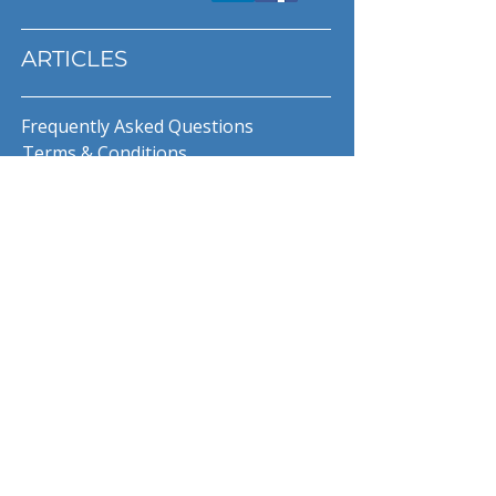
ARTICLES
Frequently Asked Questions
Terms & Conditions
Privacy Policy