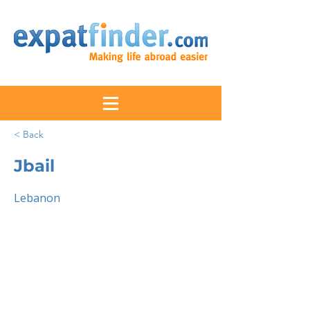
< Back
Jbail
Lebanon