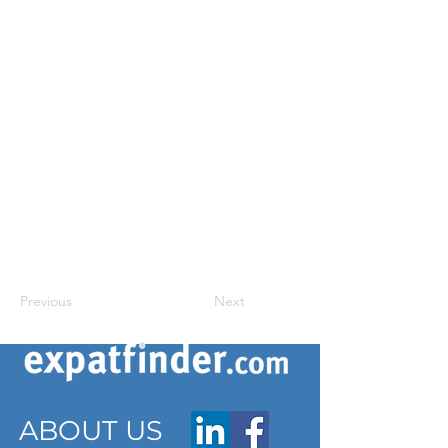
Previous
Next
ABOUT US