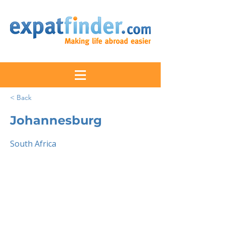
< Back
Johannesburg
South Africa