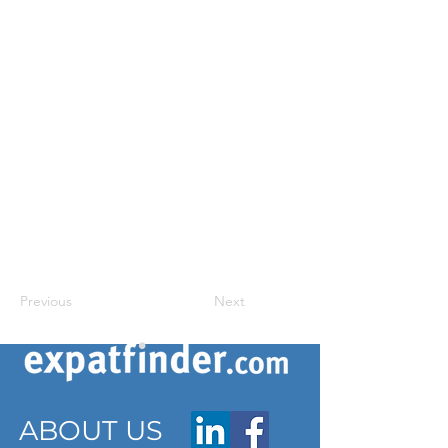
Previous
Next
ABOUT US