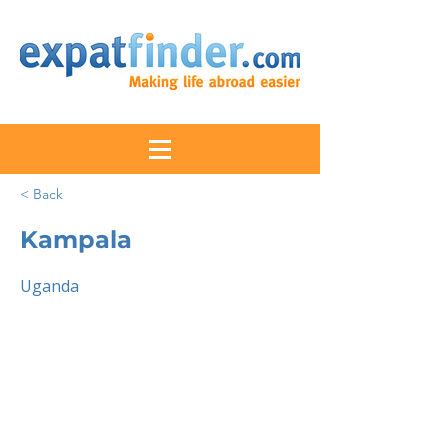
< Back
Kampala
Uganda