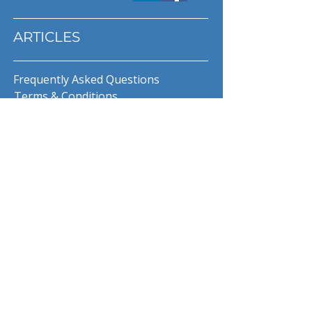
ARTICLES
Frequently Asked Questions
Terms & Conditions
Privacy Policy