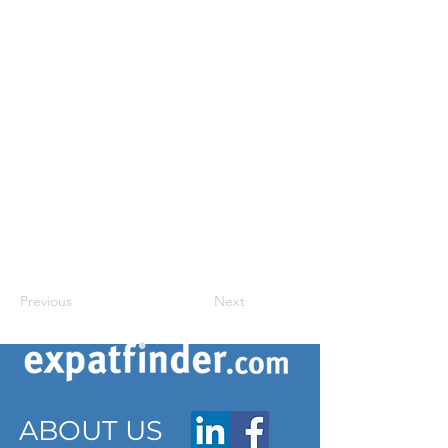
Previous
Next
ABOUT US