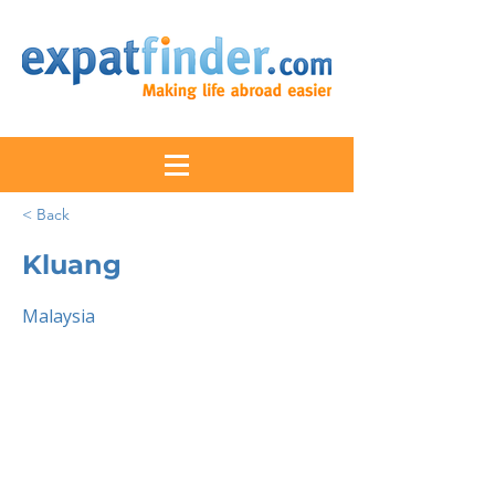
< Back
Kluang
Malaysia