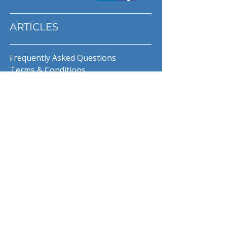
ARTICLES
Frequently Asked Questions
Terms & Conditions
Privacy Policy