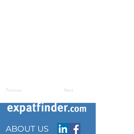
Previous
Next
ABOUT US