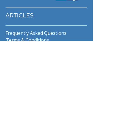
ARTICLES
Frequently Asked Questions
Terms & Conditions
Privacy Policy