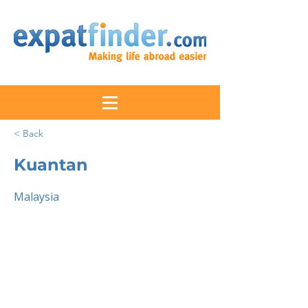
< Back
Kuantan
Malaysia