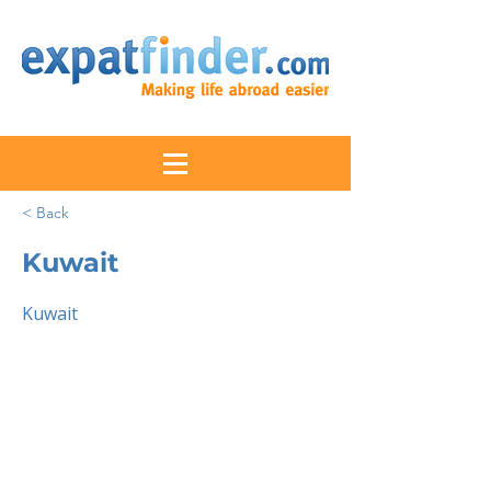
< Back
Kuwait
Kuwait