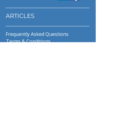
ARTICLES
Frequently Asked Questions
Terms & Conditions
Privacy Policy