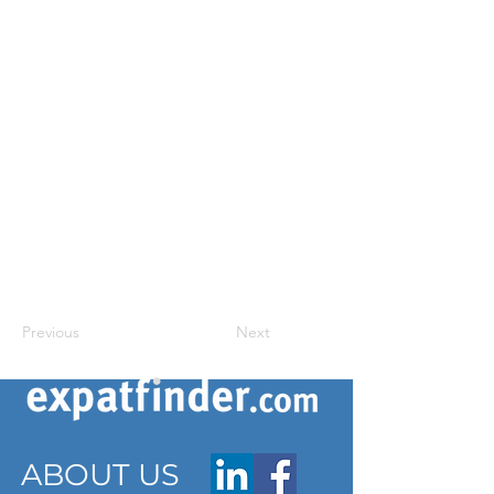
Previous
Next
ABOUT US