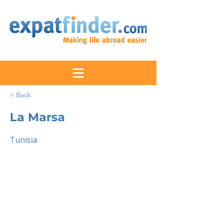
< Back
La Marsa
Tunisia