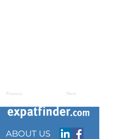
Previous
Next
ABOUT US