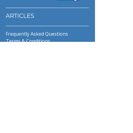
ARTICLES
Frequently Asked Questions
Terms & Conditions
Privacy Policy