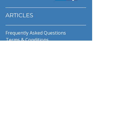
ARTICLES
Frequently Asked Questions
Terms & Conditions
Privacy Policy