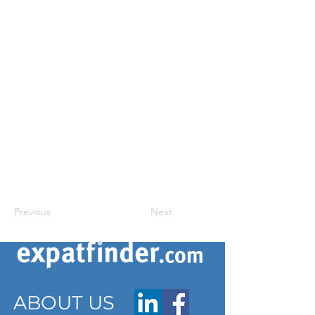
Previous
Next
ABOUT US