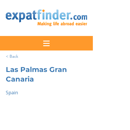
< Back
Las Palmas Gran
Canaria
Spain