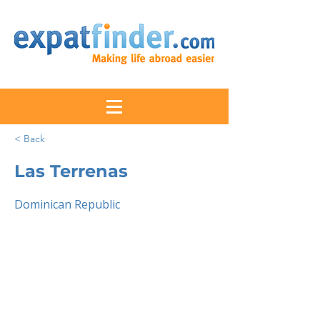
< Back
Las Terrenas
Dominican Republic