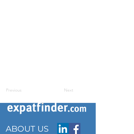
Previous
Next
ABOUT US