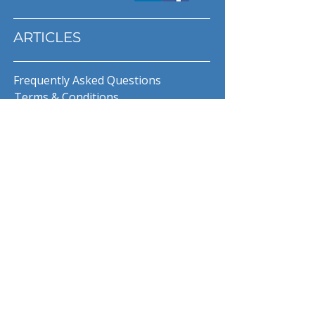
ARTICLES
Frequently Asked Questions
Terms & Conditions
Privacy Policy